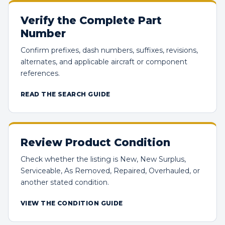
Verify the Complete Part
Number
Confirm prefixes, dash numbers, suffixes, revisions,
alternates, and applicable aircraft or component
references.
READ THE SEARCH GUIDE
Review Product Condition
Check whether the listing is New, New Surplus,
Serviceable, As Removed, Repaired, Overhauled, or
another stated condition.
VIEW THE CONDITION GUIDE