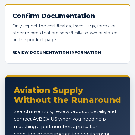
Confirm Documentation
Only expect the certificates, trace, tags, forms, or
other records that are specifically shown or stated
on the product page.
REVIEW DOCUMENTATION INFORMATION
Aviation Supply
Without the Runaround
Search inventory, review product details, and
contact AVBOX US when you need help
matching a part number, application,
condition, or documentation requirement.