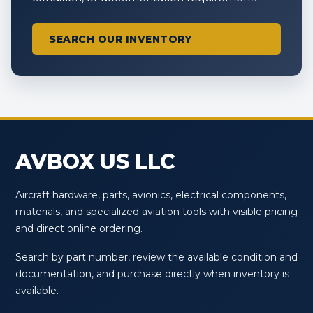
SEARCH OUR INVENTORY
AVBOX US LLC
Aircraft hardware, parts, avionics, electrical components,
materials, and specialized aviation tools with visible pricing
and direct online ordering.
Search by part number, review the available condition and
documentation, and purchase directly when inventory is
available.