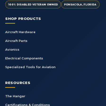
100% DISABLED VETERAN OWNED
PENSACOLA, FLORIDA
SHOP PRODUCTS
Aircraft Hardware
Aircraft Parts
Avionics
Electrical Components
Specialized Tools for Aviation
RESOURCES
The Hangar
Certifications & Conditions