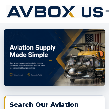
Skip
to
content
Aviation Supply 
Search Our Aviation