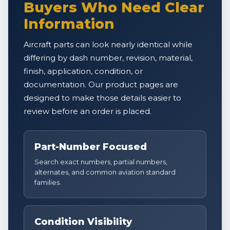
Buyers Who Need Clear
Information
Aircraft parts can look nearly identical while
differing by dash number, revision, material,
finish, application, condition, or
documentation. Our product pages are
designed to make those details easier to
review before an order is placed.
Part-Number Focused
Search exact numbers, partial numbers,
alternates, and common aviation standard
families.
Condition Visibility