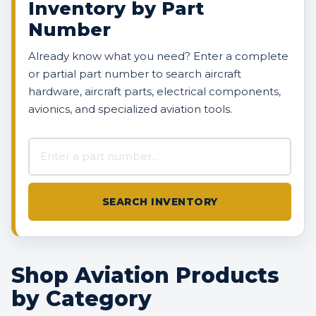
Inventory by Part
Number
Already know what you need? Enter a complete
or partial part number to search aircraft
hardware, aircraft parts, electrical components,
avionics, and specialized aviation tools.
Search AVBOX US inventory
SEARCH INVENTORY
Shop Aviation Products
by Category