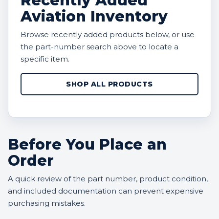
Recently Added
Aviation Inventory
Browse recently added products below, or use
the part-number search above to locate a
specific item.
SHOP ALL PRODUCTS
Before You Place an
Order
A quick review of the part number, product condition,
and included documentation can prevent expensive
purchasing mistakes.