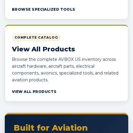
BROWSE SPECIALIZED TOOLS
COMPLETE CATALOG
View All Products
Browse the complete AVBOX US inventory across
aircraft hardware, aircraft parts, electrical
components, avionics, specialized tools, and related
aviation products.
VIEW ALL PRODUCTS
Built for Aviation