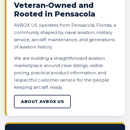
Veteran-Owned and
Rooted in Pensacola
AVBOX US operates from Pensacola, Florida, a
community shaped by naval aviation, military
service, aircraft maintenance, and generations
of aviation history.
We are building a straightforward aviation
marketplace around clear listings, visible
pricing, practical product information, and
respectful customer service for the people
keeping aircraft ready.
ABOUT AVBOX US