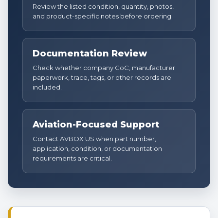
Review the listed condition, quantity, photos,
and product-specific notes before ordering.
Documentation Review
Check whether company CoC, manufacturer
paperwork, trace, tags, or other records are
included.
Aviation-Focused Support
Contact AVBOX US when part number,
application, condition, or documentation
requirements are critical.