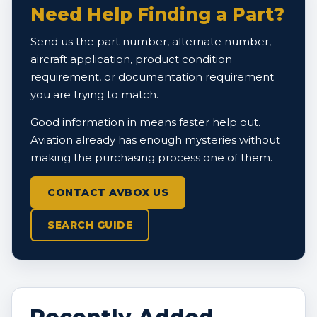
Need Help Finding a Part?
Send us the part number, alternate number,
aircraft application, product condition
requirement, or documentation requirement
you are trying to match.
Good information in means faster help out.
Aviation already has enough mysteries without
making the purchasing process one of them.
CONTACT AVBOX US
SEARCH GUIDE