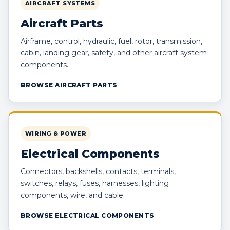
AIRCRAFT SYSTEMS
Aircraft Parts
Airframe, control, hydraulic, fuel, rotor, transmission,
cabin, landing gear, safety, and other aircraft system
components.
BROWSE AIRCRAFT PARTS
WIRING & POWER
Electrical Components
Connectors, backshells, contacts, terminals,
switches, relays, fuses, harnesses, lighting
components, wire, and cable.
BROWSE ELECTRICAL COMPONENTS