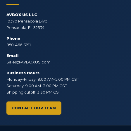
AVBOX US LLC
10370 Pensacola Blvd
Pensacola, FL 32534
Phone
850-466-3191
Email
Sales@AVBOXUS.com
Business Hours
Monday–Friday: 8:00 AM–5:00 PM CST
Saturday: 9:00 AM–3:00 PM CST
Shipping cutoff: 3:30 PM CST
CONTACT OUR TEAM