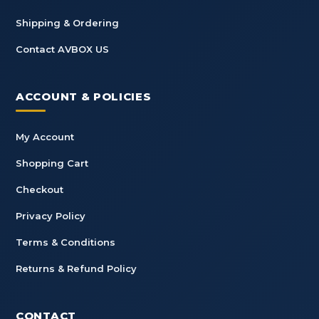
Shipping & Ordering
Contact AVBOX US
ACCOUNT & POLICIES
My Account
Shopping Cart
Checkout
Privacy Policy
Terms & Conditions
Returns & Refund Policy
CONTACT