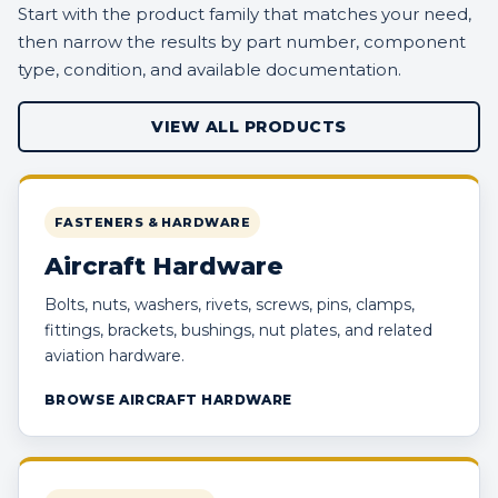
Start with the product family that matches your need,
then narrow the results by part number, component
type, condition, and available documentation.
VIEW ALL PRODUCTS
FASTENERS & HARDWARE
Aircraft Hardware
Bolts, nuts, washers, rivets, screws, pins, clamps,
fittings, brackets, bushings, nut plates, and related
aviation hardware.
BROWSE AIRCRAFT HARDWARE