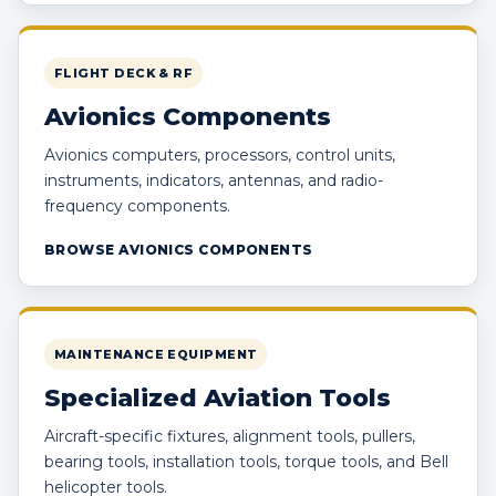
FLIGHT DECK & RF
Avionics Components
Avionics computers, processors, control units,
instruments, indicators, antennas, and radio-
frequency components.
BROWSE AVIONICS COMPONENTS
MAINTENANCE EQUIPMENT
Specialized Aviation Tools
Aircraft-specific fixtures, alignment tools, pullers,
bearing tools, installation tools, torque tools, and Bell
helicopter tools.