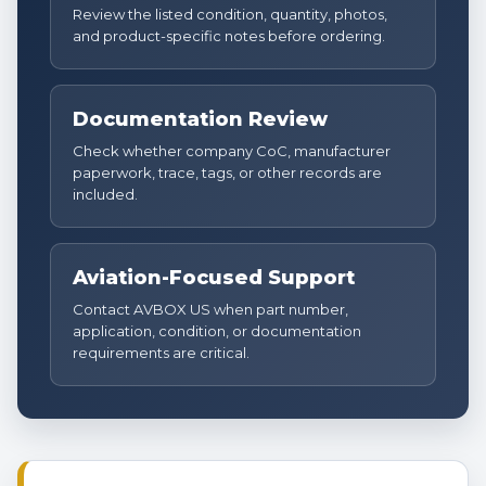
Review the listed condition, quantity, photos,
and product-specific notes before ordering.
Documentation Review
Check whether company CoC, manufacturer
paperwork, trace, tags, or other records are
included.
Aviation-Focused Support
Contact AVBOX US when part number,
application, condition, or documentation
requirements are critical.