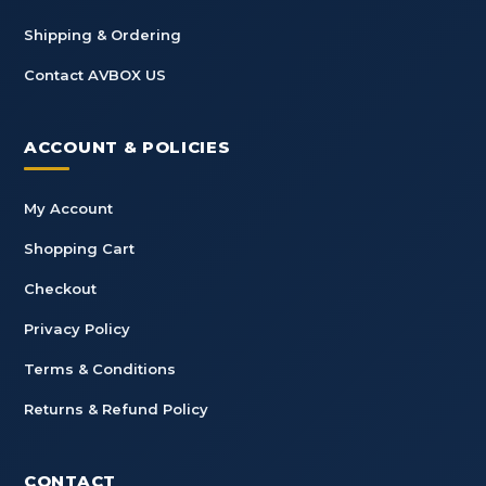
Shipping & Ordering
Contact AVBOX US
ACCOUNT & POLICIES
My Account
Shopping Cart
Checkout
Privacy Policy
Terms & Conditions
Returns & Refund Policy
CONTACT