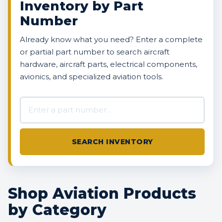
Inventory by Part
Number
Already know what you need? Enter a complete
or partial part number to search aircraft
hardware, aircraft parts, electrical components,
avionics, and specialized aviation tools.
Search AVBOX US inventory
SEARCH INVENTORY
Shop Aviation Products
by Category