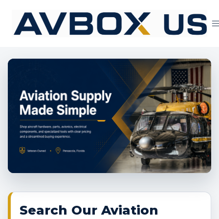
Skip
to
content
Aviation Supply 
Search Our Aviation