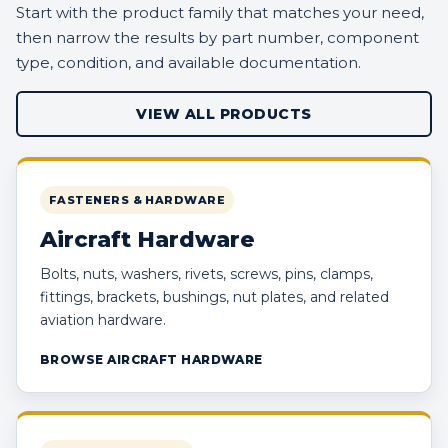
Start with the product family that matches your need,
then narrow the results by part number, component
type, condition, and available documentation.
VIEW ALL PRODUCTS
FASTENERS & HARDWARE
Aircraft Hardware
Bolts, nuts, washers, rivets, screws, pins, clamps,
fittings, brackets, bushings, nut plates, and related
aviation hardware.
BROWSE AIRCRAFT HARDWARE