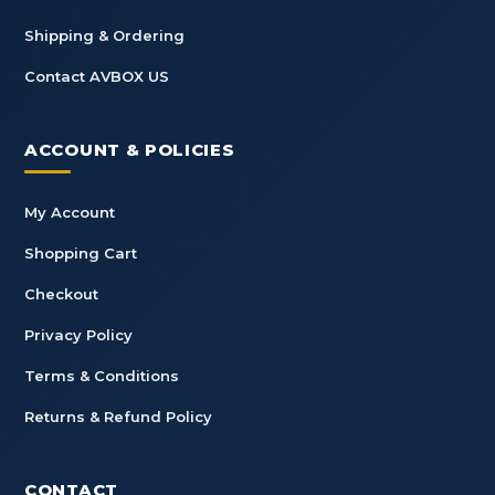
Shipping & Ordering
Contact AVBOX US
ACCOUNT & POLICIES
My Account
Shopping Cart
Checkout
Privacy Policy
Terms & Conditions
Returns & Refund Policy
CONTACT