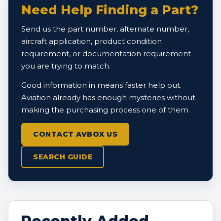
Need Help Finding a Part?
Send us the part number, alternate number,
aircraft application, product condition
requirement, or documentation requirement
you are trying to match.
Good information in means faster help out.
Aviation already has enough mysteries without
making the purchasing process one of them.
CONTACT AVBOX US
SEARCH GUIDE