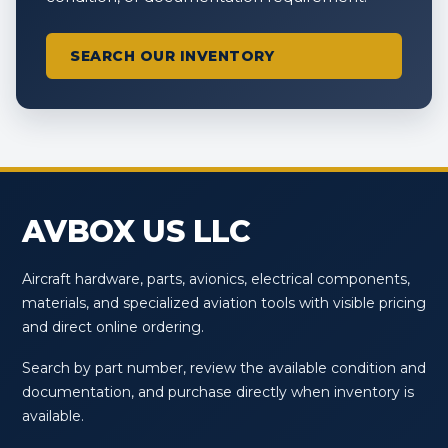
SEARCH OUR INVENTORY
AVBOX US LLC
Aircraft hardware, parts, avionics, electrical components,
materials, and specialized aviation tools with visible pricing
and direct online ordering.
Search by part number, review the available condition and
documentation, and purchase directly when inventory is
available.