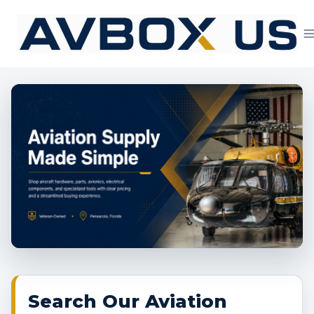
Skip
to
content
Aviation Supply 
Search Our Aviation