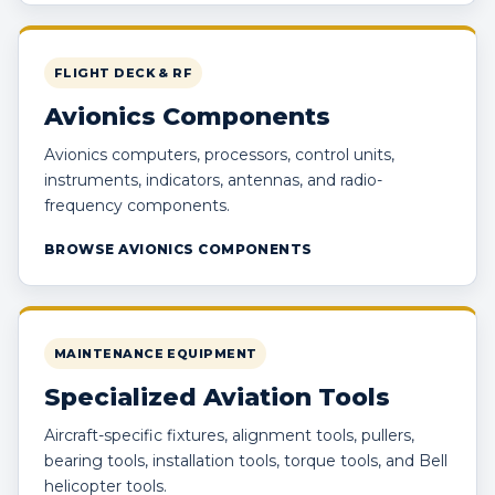
FLIGHT DECK & RF
Avionics Components
Avionics computers, processors, control units,
instruments, indicators, antennas, and radio-
frequency components.
BROWSE AVIONICS COMPONENTS
MAINTENANCE EQUIPMENT
Specialized Aviation Tools
Aircraft-specific fixtures, alignment tools, pullers,
bearing tools, installation tools, torque tools, and Bell
helicopter tools.