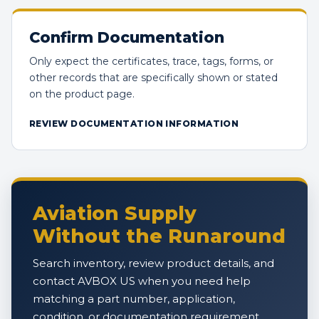
Confirm Documentation
Only expect the certificates, trace, tags, forms, or
other records that are specifically shown or stated
on the product page.
REVIEW DOCUMENTATION INFORMATION
Aviation Supply
Without the Runaround
Search inventory, review product details, and
contact AVBOX US when you need help
matching a part number, application,
condition, or documentation requirement.