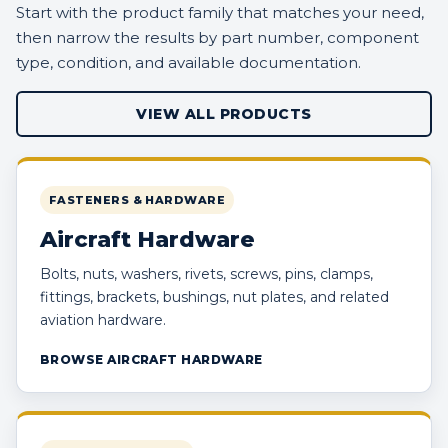
Start with the product family that matches your need,
then narrow the results by part number, component
type, condition, and available documentation.
VIEW ALL PRODUCTS
FASTENERS & HARDWARE
Aircraft Hardware
Bolts, nuts, washers, rivets, screws, pins, clamps,
fittings, brackets, bushings, nut plates, and related
aviation hardware.
BROWSE AIRCRAFT HARDWARE