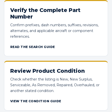
Verify the Complete Part
Number
Confirm prefixes, dash numbers, suffixes, revisions,
alternates, and applicable aircraft or component
references.
READ THE SEARCH GUIDE
Review Product Condition
Check whether the listing is New, New Surplus,
Serviceable, As Removed, Repaired, Overhauled, or
another stated condition.
VIEW THE CONDITION GUIDE