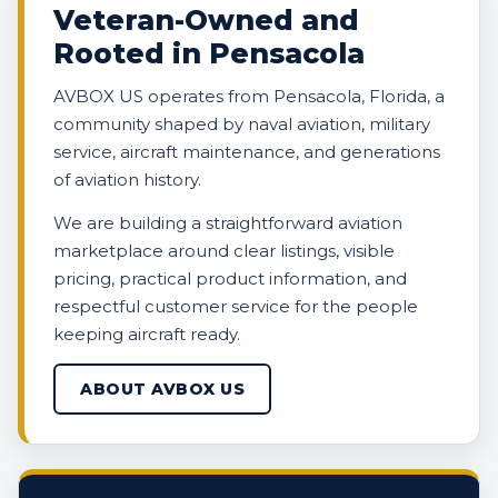
Veteran-Owned and
Rooted in Pensacola
AVBOX US operates from Pensacola, Florida, a
community shaped by naval aviation, military
service, aircraft maintenance, and generations
of aviation history.
We are building a straightforward aviation
marketplace around clear listings, visible
pricing, practical product information, and
respectful customer service for the people
keeping aircraft ready.
ABOUT AVBOX US