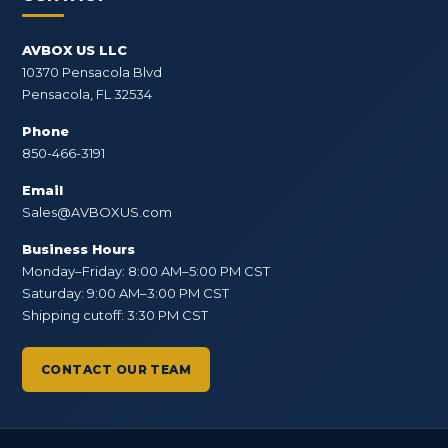
AVBOX US LLC
10370 Pensacola Blvd
Pensacola, FL 32534
Phone
850-466-3191
Email
Sales@AVBOXUS.com
Business Hours
Monday–Friday: 8:00 AM–5:00 PM CST
Saturday: 9:00 AM–3:00 PM CST
Shipping cutoff: 3:30 PM CST
CONTACT OUR TEAM