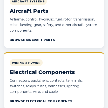
AIRCRAFT SYSTEMS
Aircraft Parts
Airframe, control, hydraulic, fuel, rotor, transmission,
cabin, landing gear, safety, and other aircraft system
components.
BROWSE AIRCRAFT PARTS
WIRING & POWER
Electrical Components
Connectors, backshells, contacts, terminals,
switches, relays, fuses, harnesses, lighting
components, wire, and cable.
BROWSE ELECTRICAL COMPONENTS