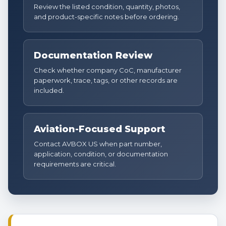
Review the listed condition, quantity, photos,
and product-specific notes before ordering.
Documentation Review
Check whether company CoC, manufacturer
paperwork, trace, tags, or other records are
included.
Aviation-Focused Support
Contact AVBOX US when part number,
application, condition, or documentation
requirements are critical.