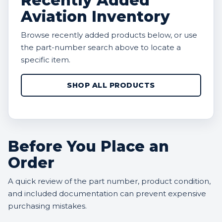
Recently Added
Aviation Inventory
Browse recently added products below, or use
the part-number search above to locate a
specific item.
SHOP ALL PRODUCTS
Before You Place an
Order
A quick review of the part number, product condition,
and included documentation can prevent expensive
purchasing mistakes.