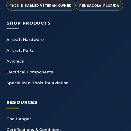
100% DISABLED VETERAN OWNED
PENSACOLA, FLORIDA
SHOP PRODUCTS
Aircraft Hardware
Aircraft Parts
Avionics
Electrical Components
Specialized Tools for Aviation
RESOURCES
The Hangar
Certifications & Conditions