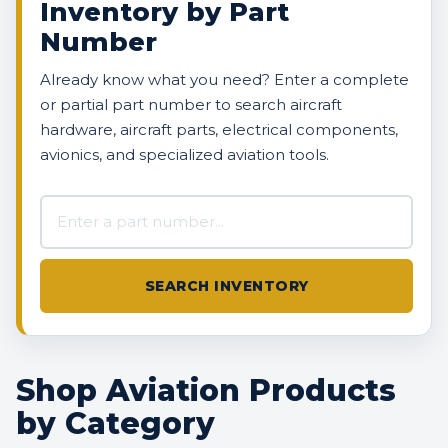
Inventory by Part
Number
Already know what you need? Enter a complete
or partial part number to search aircraft
hardware, aircraft parts, electrical components,
avionics, and specialized aviation tools.
Search AVBOX US inventory
SEARCH INVENTORY
Shop Aviation Products
by Category