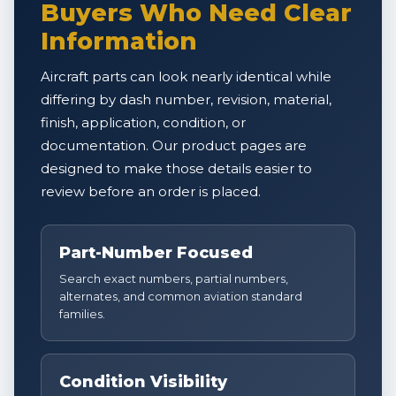
Buyers Who Need Clear
Information
Aircraft parts can look nearly identical while
differing by dash number, revision, material,
finish, application, condition, or
documentation. Our product pages are
designed to make those details easier to
review before an order is placed.
Part-Number Focused
Search exact numbers, partial numbers,
alternates, and common aviation standard
families.
Condition Visibility