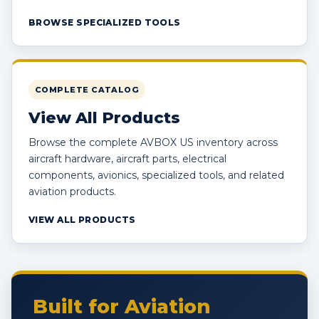
BROWSE SPECIALIZED TOOLS
COMPLETE CATALOG
View All Products
Browse the complete AVBOX US inventory across
aircraft hardware, aircraft parts, electrical
components, avionics, specialized tools, and related
aviation products.
VIEW ALL PRODUCTS
Built for Aviation