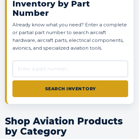
Inventory by Part
Number
Already know what you need? Enter a complete
or partial part number to search aircraft
hardware, aircraft parts, electrical components,
avionics, and specialized aviation tools.
Search AVBOX US inventory
SEARCH INVENTORY
Shop Aviation Products
by Category