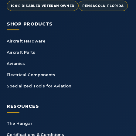
100% DISABLED VETERAN OWNED
PENSACOLA, FLORIDA
SHOP PRODUCTS
Aircraft Hardware
Aircraft Parts
Avionics
Electrical Components
Specialized Tools for Aviation
RESOURCES
The Hangar
Certifications & Conditions