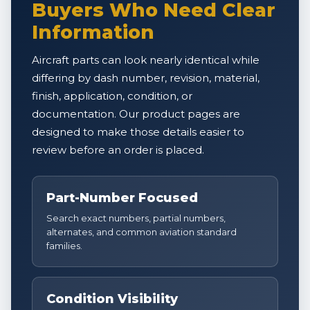
Buyers Who Need Clear
Information
Aircraft parts can look nearly identical while
differing by dash number, revision, material,
finish, application, condition, or
documentation. Our product pages are
designed to make those details easier to
review before an order is placed.
Part-Number Focused
Search exact numbers, partial numbers,
alternates, and common aviation standard
families.
Condition Visibility