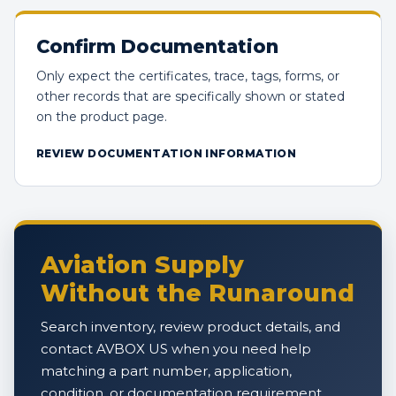
Confirm Documentation
Only expect the certificates, trace, tags, forms, or
other records that are specifically shown or stated
on the product page.
REVIEW DOCUMENTATION INFORMATION
Aviation Supply
Without the Runaround
Search inventory, review product details, and
contact AVBOX US when you need help
matching a part number, application,
condition, or documentation requirement.