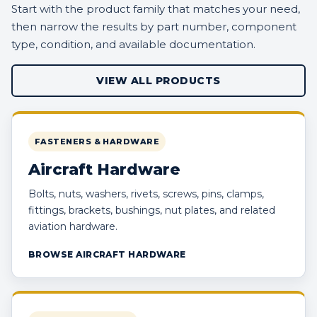
Start with the product family that matches your need,
then narrow the results by part number, component
type, condition, and available documentation.
VIEW ALL PRODUCTS
FASTENERS & HARDWARE
Aircraft Hardware
Bolts, nuts, washers, rivets, screws, pins, clamps,
fittings, brackets, bushings, nut plates, and related
aviation hardware.
BROWSE AIRCRAFT HARDWARE