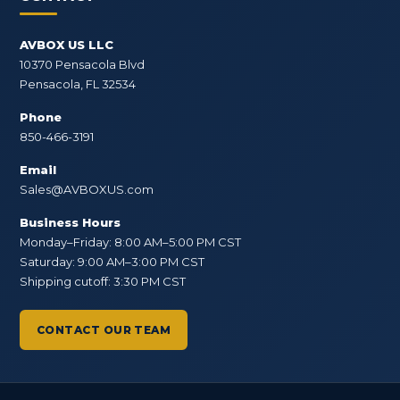
AVBOX US LLC
10370 Pensacola Blvd
Pensacola, FL 32534
Phone
850-466-3191
Email
Sales@AVBOXUS.com
Business Hours
Monday–Friday: 8:00 AM–5:00 PM CST
Saturday: 9:00 AM–3:00 PM CST
Shipping cutoff: 3:30 PM CST
CONTACT OUR TEAM