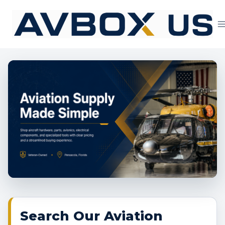
Skip
to
content
Aviation Supply 
Search Our Aviation