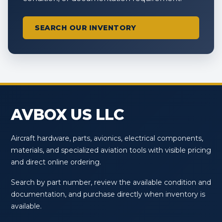
SEARCH OUR INVENTORY
AVBOX US LLC
Aircraft hardware, parts, avionics, electrical components,
materials, and specialized aviation tools with visible pricing
and direct online ordering.
Search by part number, review the available condition and
documentation, and purchase directly when inventory is
available.