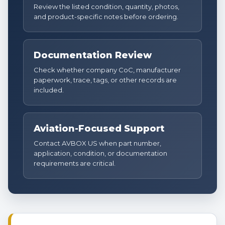
Review the listed condition, quantity, photos,
and product-specific notes before ordering.
Documentation Review
Check whether company CoC, manufacturer
paperwork, trace, tags, or other records are
included.
Aviation-Focused Support
Contact AVBOX US when part number,
application, condition, or documentation
requirements are critical.