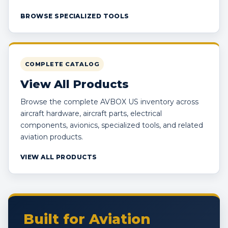
BROWSE SPECIALIZED TOOLS
COMPLETE CATALOG
View All Products
Browse the complete AVBOX US inventory across
aircraft hardware, aircraft parts, electrical
components, avionics, specialized tools, and related
aviation products.
VIEW ALL PRODUCTS
Built for Aviation