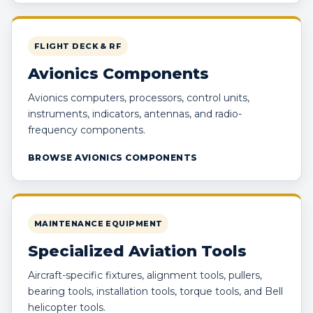
FLIGHT DECK & RF
Avionics Components
Avionics computers, processors, control units,
instruments, indicators, antennas, and radio-
frequency components.
BROWSE AVIONICS COMPONENTS
MAINTENANCE EQUIPMENT
Specialized Aviation Tools
Aircraft-specific fixtures, alignment tools, pullers,
bearing tools, installation tools, torque tools, and Bell
helicopter tools.