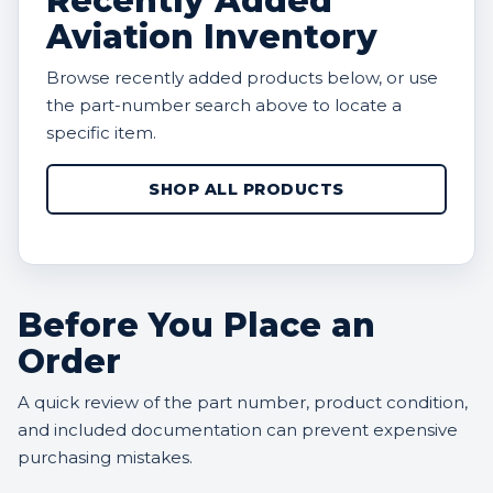
Recently Added
Aviation Inventory
Browse recently added products below, or use
the part-number search above to locate a
specific item.
SHOP ALL PRODUCTS
Before You Place an
Order
A quick review of the part number, product condition,
and included documentation can prevent expensive
purchasing mistakes.