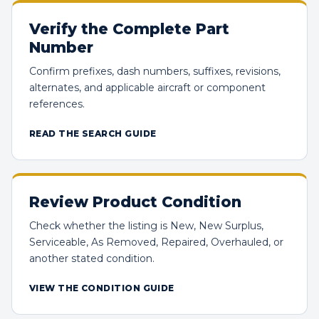
Verify the Complete Part
Number
Confirm prefixes, dash numbers, suffixes, revisions,
alternates, and applicable aircraft or component
references.
READ THE SEARCH GUIDE
Review Product Condition
Check whether the listing is New, New Surplus,
Serviceable, As Removed, Repaired, Overhauled, or
another stated condition.
VIEW THE CONDITION GUIDE