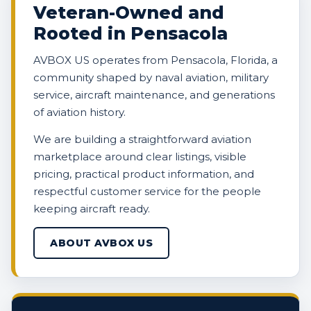
Veteran-Owned and
Rooted in Pensacola
AVBOX US operates from Pensacola, Florida, a
community shaped by naval aviation, military
service, aircraft maintenance, and generations
of aviation history.
We are building a straightforward aviation
marketplace around clear listings, visible
pricing, practical product information, and
respectful customer service for the people
keeping aircraft ready.
ABOUT AVBOX US