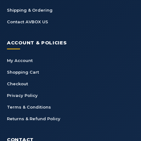
Shipping & Ordering
Contact AVBOX US
ACCOUNT & POLICIES
My Account
Shopping Cart
Checkout
Privacy Policy
Terms & Conditions
Returns & Refund Policy
CONTACT