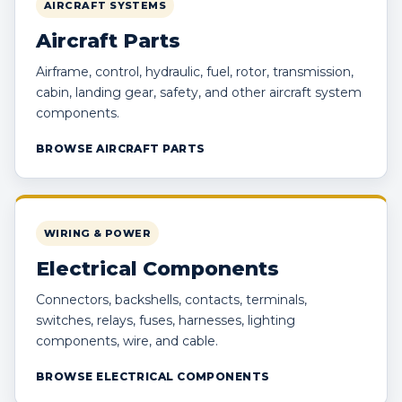
AIRCRAFT SYSTEMS
Aircraft Parts
Airframe, control, hydraulic, fuel, rotor, transmission,
cabin, landing gear, safety, and other aircraft system
components.
BROWSE AIRCRAFT PARTS
WIRING & POWER
Electrical Components
Connectors, backshells, contacts, terminals,
switches, relays, fuses, harnesses, lighting
components, wire, and cable.
BROWSE ELECTRICAL COMPONENTS