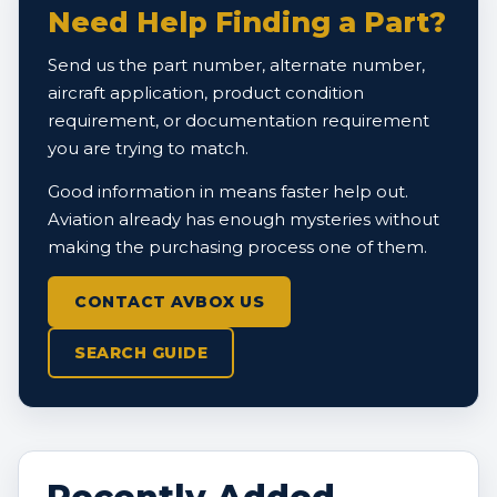
Need Help Finding a Part?
Send us the part number, alternate number,
aircraft application, product condition
requirement, or documentation requirement
you are trying to match.
Good information in means faster help out.
Aviation already has enough mysteries without
making the purchasing process one of them.
CONTACT AVBOX US
SEARCH GUIDE