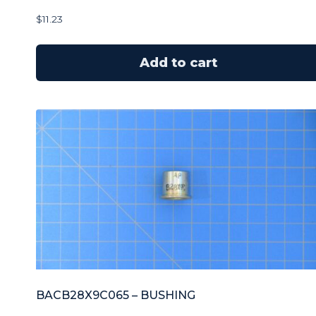
$
11.23
Add to cart
BACB28X9C065 – BUSHING