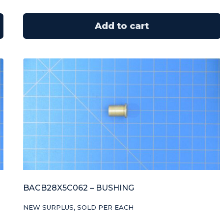
Add to cart
BACB28X5C062 – BUSHING
NEW SURPLUS, SOLD PER EACH