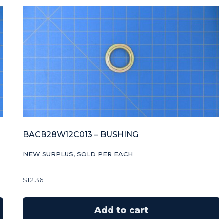
BACB28W12C013 – BUSHING
NEW SURPLUS, SOLD PER EACH
$
12.36
Add to cart