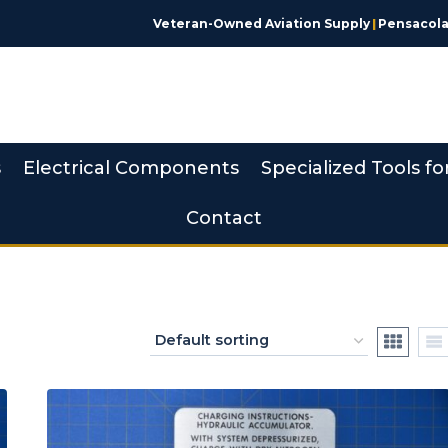
Veteran-Owned Aviation Supply
|
Pensacola,
s
Electrical Components
Specialized Tools fo
Contact