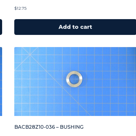
$
12.75
Add to cart
BACB28Z10-036 – BUSHING