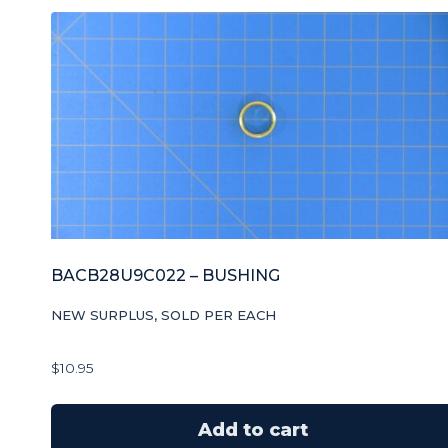
BACB28U9C022 – BUSHING
NEW SURPLUS, SOLD PER EACH
$
10.95
Add to cart