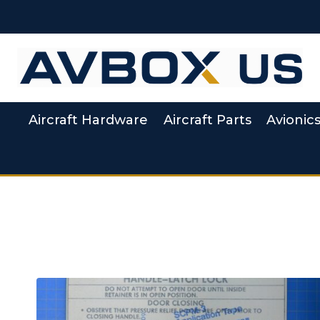
Skip to content
Aircraft Hardware
Aircraft Parts
Avionic