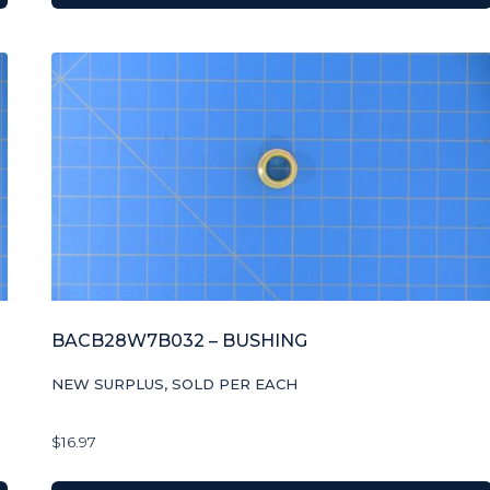
BACB28W7B032 – BUSHING
NEW SURPLUS, SOLD PER EACH
$
16.97