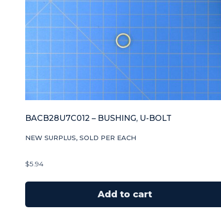
BACB28U7C012 – BUSHING, U-BOLT
NEW SURPLUS, SOLD PER EACH
$
5.94
Add to cart