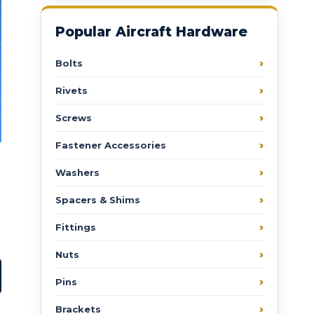
Popular Aircraft Hardware
Bolts
Rivets
Screws
Fastener Accessories
Washers
Spacers & Shims
Fittings
Nuts
Pins
Brackets