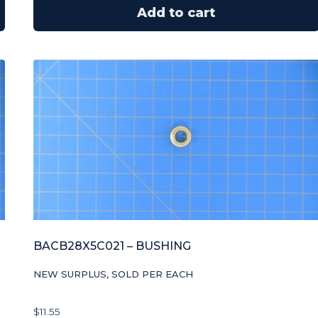
Add to cart
BACB28X5C021 – BUSHING
NEW SURPLUS, SOLD PER EACH
$
11.55