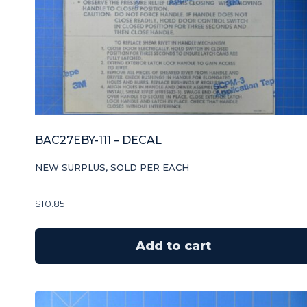
BAC27EBY-111 – DECAL
NEW SURPLUS, SOLD PER EACH
$
10.85
Add to cart