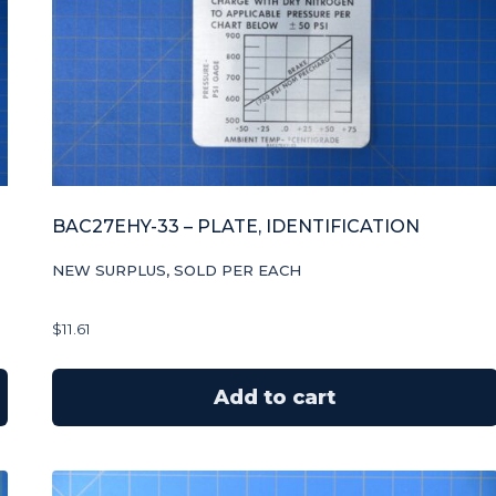
BAC27EHY-33 – PLATE, IDENTIFICATION
NEW SURPLUS, SOLD PER EACH
$
11.61
Add to cart