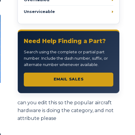
Unserviceable
Need Help Finding a Part?
Search using the complete or partial part
number. Include the dash number, suffix, or
alternate number whenever available.
EMAIL SALES
can you edit this so the popular aircraft
hardware is doing the category, and not
attribute please