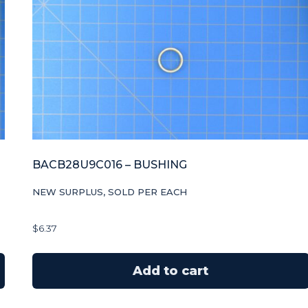
BACB28U9C016 – BUSHING
NEW SURPLUS, SOLD PER EACH
$
6.37
Add to cart