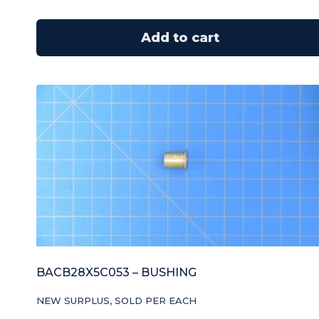
Add to cart
BACB28X5C053 – BUSHING
NEW SURPLUS, SOLD PER EACH