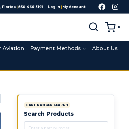
 Florida
|
850-466-3191
Log In
|
My Account
0
r Aviation
Payment Methods
About Us
PART NUMBER SEARCH
Search Products
Search products