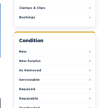
Clamps & Clips
Bushings
Condition
New
New Surplus
As Removed
Serviceable
Repaired
Repairable
Overhauled