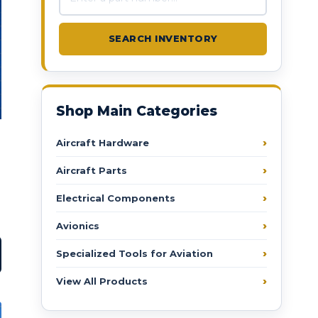
SEARCH INVENTORY
Shop Main Categories
Aircraft Hardware
Aircraft Parts
Electrical Components
Avionics
Specialized Tools for Aviation
View All Products