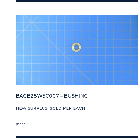
BACB28W5C007 – BUSHING
NEW SURPLUS, SOLD PER EACH
$
11.11