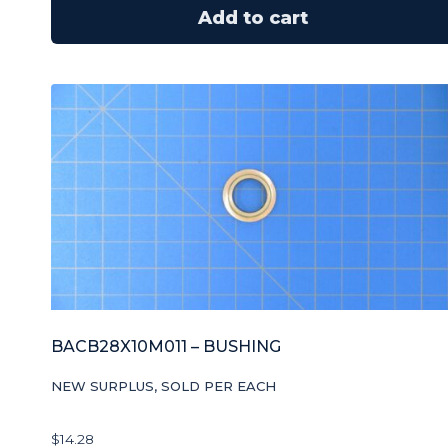
Add to cart
BACB28X10M011 – BUSHING
NEW SURPLUS, SOLD PER EACH
$
14.28