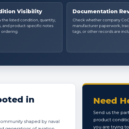
ition Visibility
Documentation Re
the listed condition, quantity,
Check whether company CoC
, and product-specific notes
manufacturer paperwork, trac
 ordering.
tags, or other records are inc
oted in
Need He
Send us the part
product conditi
 community shaped by naval
you are trying t
and generations of aviation