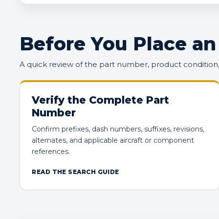
Before You Place an
A quick review of the part number, product conditio
Verify the Complete Part
Number
Confirm prefixes, dash numbers, suffixes, revisions,
alternates, and applicable aircraft or component
references.
READ THE SEARCH GUIDE