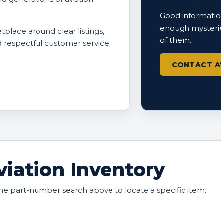
Good information
enough mysterie
tplace around clear listings,
of them.
nd respectful customer service
CONTACT A
iation Inventory
he part-number search above to locate a specific item.