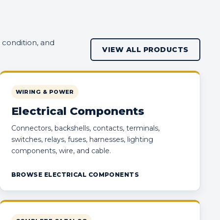
 condition, and
VIEW ALL PRODUCTS
WIRING & POWER
Electrical Components
Connectors, backshells, contacts, terminals,
switches, relays, fuses, harnesses, lighting
components, wire, and cable.
BROWSE ELECTRICAL COMPONENTS