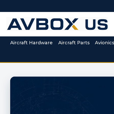
Skip
to
content
Aircraft Hardware
Aircraft Parts
Avionic
Aviation Supply