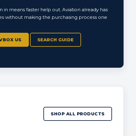
 in means faster help out. Aviation already has
s without making the purchasing process one
VBOX US
SEARCH GUIDE
SHOP ALL PRODUCTS