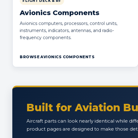
FLIGHT DECK & RF
Avionics Components
Avionics computers, processors, control units,
instruments, indicators, antennas, and radio-
frequency components.
BROWSE AVIONICS COMPONENTS
Built for Aviation 
Aircraft parts can look nearly identical while di
product pages are designed to make those detail