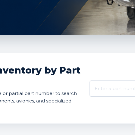
nventory by Part
Search AVBOX US 
or partial part number to search
onents, avionics, and specialized