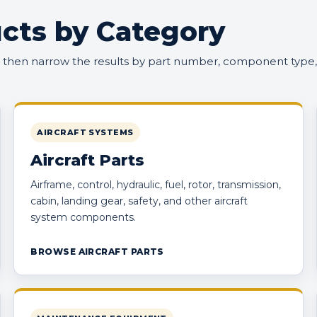
cts by Category
, then narrow the results by part number, component type,
AIRCRAFT SYSTEMS
Aircraft Parts
Airframe, control, hydraulic, fuel, rotor, transmission,
cabin, landing gear, safety, and other aircraft
system components.
BROWSE AIRCRAFT PARTS