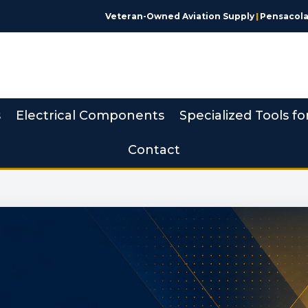
Veteran-Owned Aviation Supply
|
Pensacola,
s
Electrical Components
Specialized Tools fo
Contact
 Made Simple