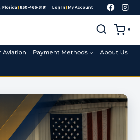
 Florida
|
850-466-3191
Log In
|
My Account
0
r Aviation
Payment Methods
About Us