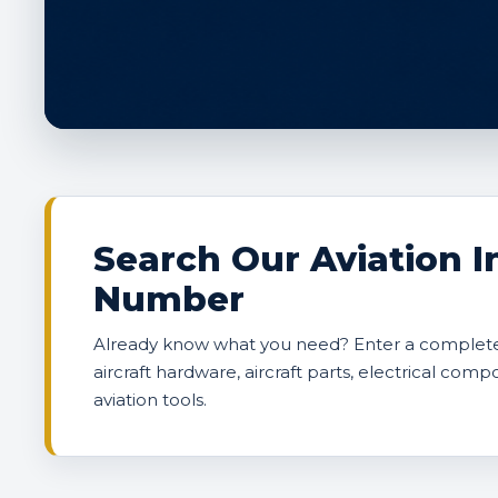
Search Our Aviation I
Number
Already know what you need? Enter a complete 
aircraft hardware, aircraft parts, electrical comp
aviation tools.