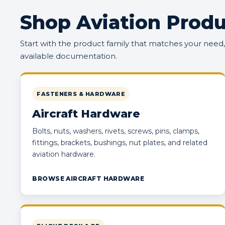
Shop Aviation Produ
Start with the product family that matches your need
available documentation.
FASTENERS & HARDWARE
Aircraft Hardware
Bolts, nuts, washers, rivets, screws, pins, clamps,
fittings, brackets, bushings, nut plates, and related
aviation hardware.
BROWSE AIRCRAFT HARDWARE