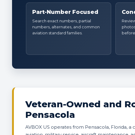
Part-Number Focused
Cond
Search exact numbers, partial
Review 
numbers, alternates, and common
photos
aviation standard families.
before
Veteran-Owned and Ro
Pensacola
AVBOX US operates from Pensacola, Florida, a
aviation, military service, aircraft maintenance, 