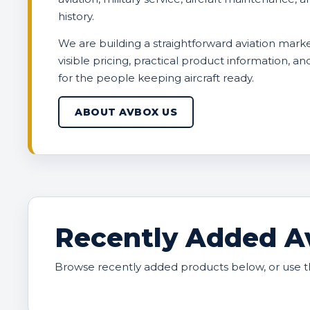
history.
We are building a straightforward aviation marke
visible pricing, practical product information, a
for the people keeping aircraft ready.
ABOUT AVBOX US
Recently Added Av
Browse recently added products below, or use t