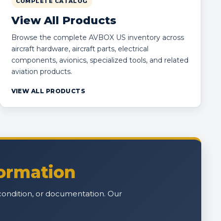
COMPLETE CATALOG
View All Products
Browse the complete AVBOX US inventory across
aircraft hardware, aircraft parts, electrical
components, avionics, specialized tools, and related
aviation products.
VIEW ALL PRODUCTS
formation
n, condition, or documentation. Our