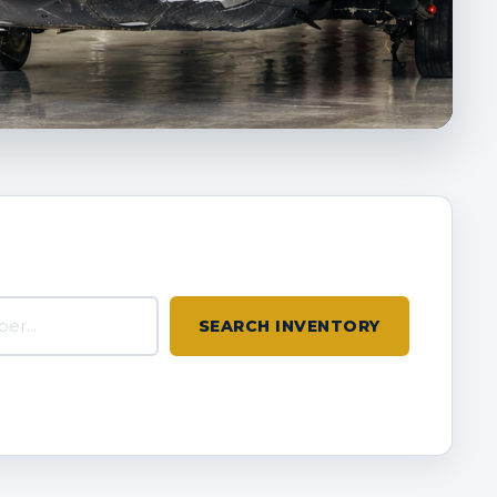
inventory
SEARCH INVENTORY