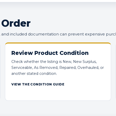
 Order
n, and included documentation can prevent expensive purc
Review Product Condition
Check whether the listing is New, New Surplus,
Serviceable, As Removed, Repaired, Overhauled, or
another stated condition.
VIEW THE CONDITION GUIDE