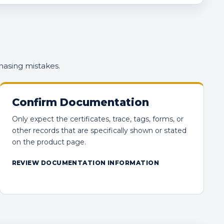
hasing mistakes.
Confirm Documentation
Only expect the certificates, trace, tags, forms, or
other records that are specifically shown or stated
on the product page.
REVIEW DOCUMENTATION INFORMATION