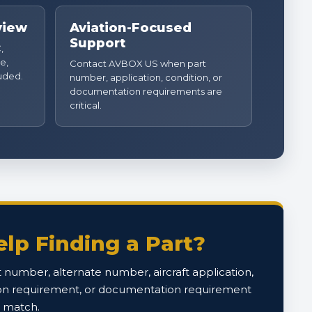
view
Aviation-Focused
Support
,
e,
Contact AVBOX US when part
luded.
number, application, condition, or
documentation requirements are
critical.
lp Finding a Part?
 number, alternate number, aircraft application,
on requirement, or documentation requirement
o match.