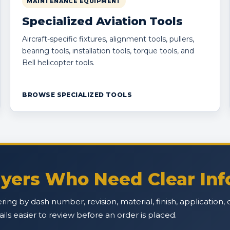
MAINTENANCE EQUIPMENT
Specialized Aviation Tools
Aircraft-specific fixtures, alignment tools, pullers,
bearing tools, installation tools, torque tools, and
Bell helicopter tools.
BROWSE SPECIALIZED TOOLS
Buyers Who Need Clear In
ffering by dash number, revision, material, finish, applicatio
s easier to review before an order is placed.