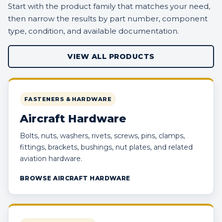
Start with the product family that matches your need,
then narrow the results by part number, component
type, condition, and available documentation.
VIEW ALL PRODUCTS
FASTENERS & HARDWARE
Aircraft Hardware
Bolts, nuts, washers, rivets, screws, pins, clamps,
fittings, brackets, bushings, nut plates, and related
aviation hardware.
BROWSE AIRCRAFT HARDWARE