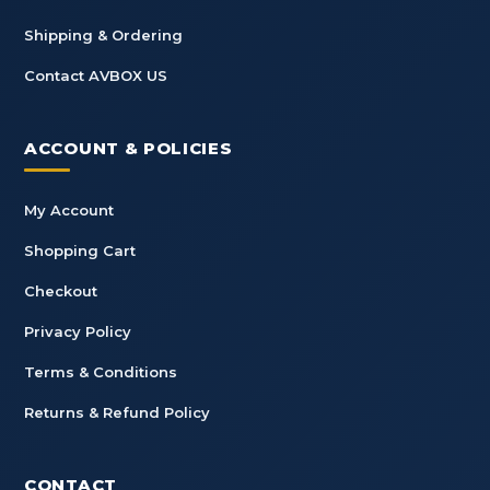
Shipping & Ordering
Contact AVBOX US
ACCOUNT & POLICIES
My Account
Shopping Cart
Checkout
Privacy Policy
Terms & Conditions
Returns & Refund Policy
CONTACT