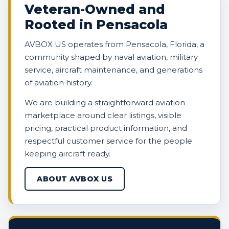
Veteran-Owned and
Rooted in Pensacola
AVBOX US operates from Pensacola, Florida, a
community shaped by naval aviation, military
service, aircraft maintenance, and generations
of aviation history.
We are building a straightforward aviation
marketplace around clear listings, visible
pricing, practical product information, and
respectful customer service for the people
keeping aircraft ready.
ABOUT AVBOX US