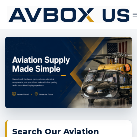
Skip
to
content
Aviation Supply 
Search Our Aviation