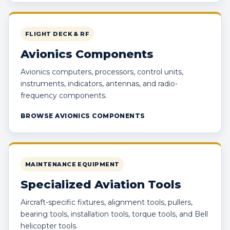
FLIGHT DECK & RF
Avionics Components
Avionics computers, processors, control units,
instruments, indicators, antennas, and radio-
frequency components.
BROWSE AVIONICS COMPONENTS
MAINTENANCE EQUIPMENT
Specialized Aviation Tools
Aircraft-specific fixtures, alignment tools, pullers,
bearing tools, installation tools, torque tools, and Bell
helicopter tools.