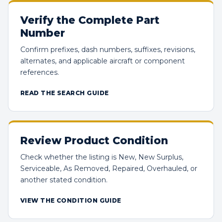
Verify the Complete Part
Number
Confirm prefixes, dash numbers, suffixes, revisions,
alternates, and applicable aircraft or component
references.
READ THE SEARCH GUIDE
Review Product Condition
Check whether the listing is New, New Surplus,
Serviceable, As Removed, Repaired, Overhauled, or
another stated condition.
VIEW THE CONDITION GUIDE