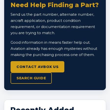
Need Help Finding a Part?
Send us the part number, alternate number,
aircraft application, product condition
requirement, or documentation requirement
you are trying to match.
Good information in means faster help out.
Aviation already has enough mysteries without
making the purchasing process one of them.
CONTACT AVBOX US
SEARCH GUIDE