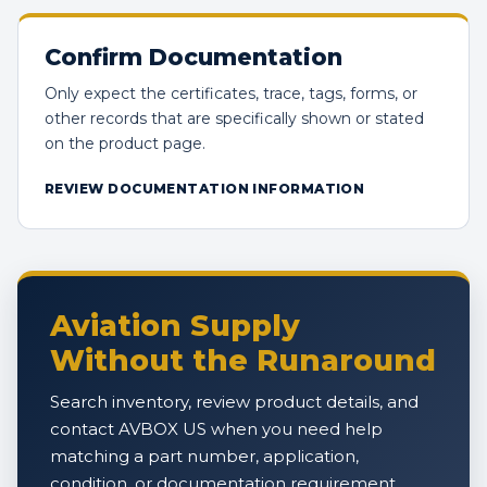
Confirm Documentation
Only expect the certificates, trace, tags, forms, or
other records that are specifically shown or stated
on the product page.
REVIEW DOCUMENTATION INFORMATION
Aviation Supply
Without the Runaround
Search inventory, review product details, and
contact AVBOX US when you need help
matching a part number, application,
condition, or documentation requirement.