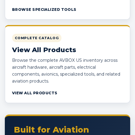
BROWSE SPECIALIZED TOOLS
COMPLETE CATALOG
View All Products
Browse the complete AVBOX US inventory across
aircraft hardware, aircraft parts, electrical
components, avionics, specialized tools, and related
aviation products.
VIEW ALL PRODUCTS
Built for Aviation