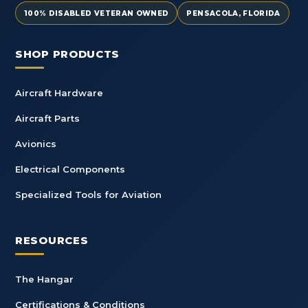
100% DISABLED VETERAN OWNED
PENSACOLA, FLORIDA
SHOP PRODUCTS
Aircraft Hardware
Aircraft Parts
Avionics
Electrical Components
Specialized Tools for Aviation
RESOURCES
The Hangar
Certifications & Conditions