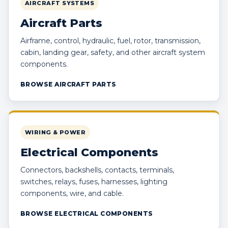
AIRCRAFT SYSTEMS
Aircraft Parts
Airframe, control, hydraulic, fuel, rotor, transmission,
cabin, landing gear, safety, and other aircraft system
components.
BROWSE AIRCRAFT PARTS
WIRING & POWER
Electrical Components
Connectors, backshells, contacts, terminals,
switches, relays, fuses, harnesses, lighting
components, wire, and cable.
BROWSE ELECTRICAL COMPONENTS