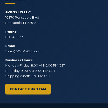
AVBOX US LLC
10370 Pensacola Blvd
Pensacola, FL 32534
Phone
850-466-3191
Email
Sales@AVBOXUS.com
Business Hours
Monday–Friday: 8:00 AM–5:00 PM CST
Saturday: 9:00 AM–3:00 PM CST
Shipping cutoff: 3:30 PM CST
CONTACT OUR TEAM