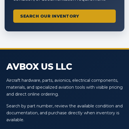
SEARCH OUR INVENTORY
AVBOX US LLC
Aircraft hardware, parts, avionics, electrical components,
materials, and specialized aviation tools with visible pricing
and direct online ordering.
Search by part number, review the available condition and
documentation, and purchase directly when inventory is
available.