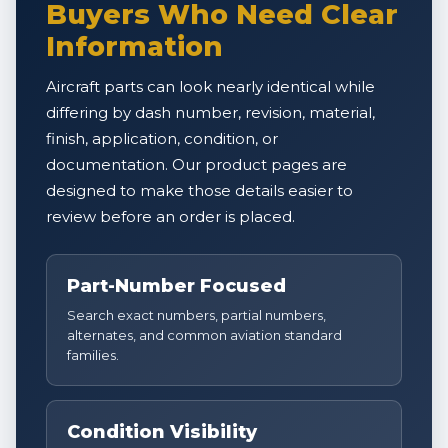
Buyers Who Need Clear
Information
Aircraft parts can look nearly identical while
differing by dash number, revision, material,
finish, application, condition, or
documentation. Our product pages are
designed to make those details easier to
review before an order is placed.
Part-Number Focused
Search exact numbers, partial numbers,
alternates, and common aviation standard
families.
Condition Visibility