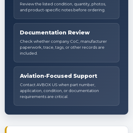
Review the listed condition, quantity, photos,
and product-specific notes before ordering.
Documentation Review
Check whether company CoC, manufacturer
paperwork, trace, tags, or other records are
included.
Aviation-Focused Support
Contact AVBOX US when part number,
application, condition, or documentation
requirements are critical.