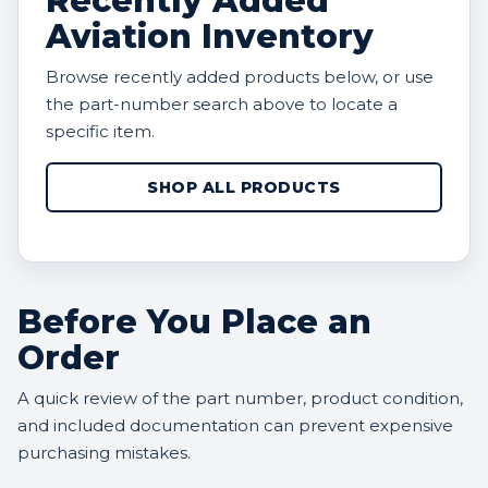
Recently Added
Aviation Inventory
Browse recently added products below, or use
the part-number search above to locate a
specific item.
SHOP ALL PRODUCTS
Before You Place an
Order
A quick review of the part number, product condition,
and included documentation can prevent expensive
purchasing mistakes.