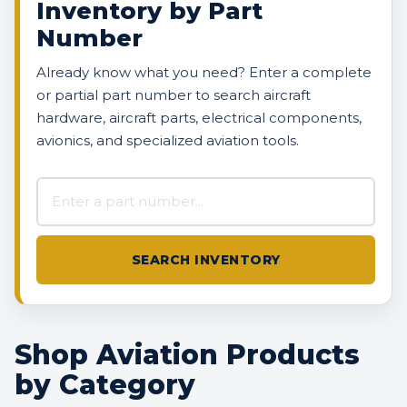
Inventory by Part
Number
Already know what you need? Enter a complete
or partial part number to search aircraft
hardware, aircraft parts, electrical components,
avionics, and specialized aviation tools.
Search AVBOX US inventory
SEARCH INVENTORY
Shop Aviation Products
by Category