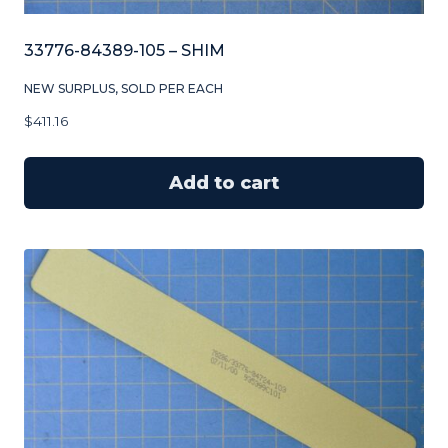
33776-84389-105 – SHIM
NEW SURPLUS, SOLD PER EACH
$
411.16
Add to cart