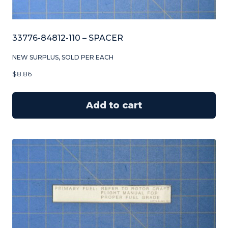
33776-84812-110 – SPACER
NEW SURPLUS, SOLD PER EACH
$
8.86
Add to cart