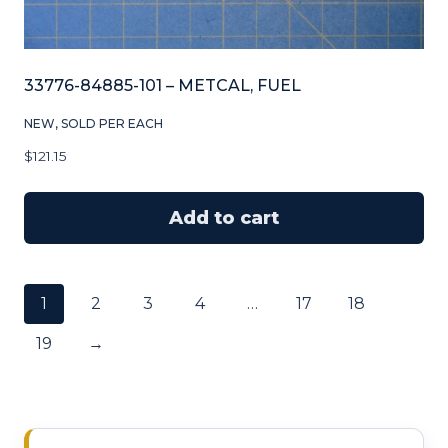
33776-84885-101 – METCAL, FUEL
NEW, SOLD PER EACH
$
121.15
Add to cart
1
2
3
4
…
17
18
19
→