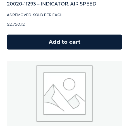
20020-11293 – INDICATOR, AIR SPEED
AS REMOVED, SOLD PER EACH
$
2,750.12
Add to cart