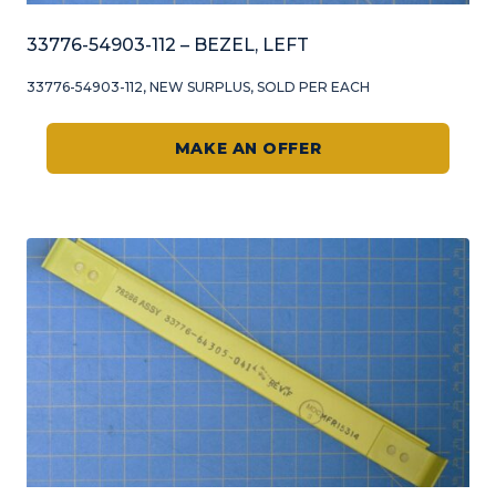
33776-54903-112 – BEZEL, LEFT
33776-54903-112, NEW SURPLUS, SOLD PER EACH
MAKE AN OFFER