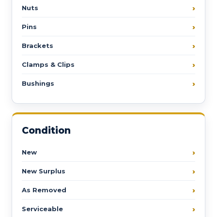
Nuts
Pins
Brackets
Clamps & Clips
Bushings
Condition
New
New Surplus
As Removed
Serviceable