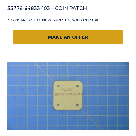
33776-64833-103 – COIN PATCH
33776-64833-103, NEW SURPLUS, SOLD PER EACH
MAKE AN OFFER