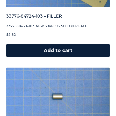
33776-84724-103 – FILLER
33776-84724-103, NEW SURPLUS, SOLD PER EACH
$
5.82
Add to cart