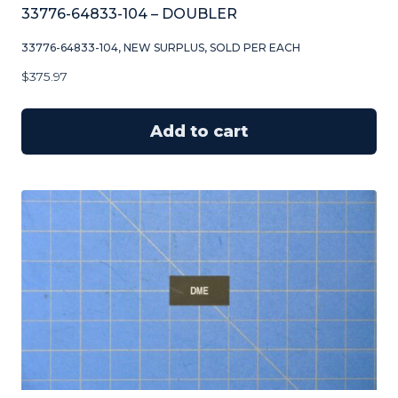
33776-64833-104 – DOUBLER
33776-64833-104, NEW SURPLUS, SOLD PER EACH
$
375.97
Add to cart