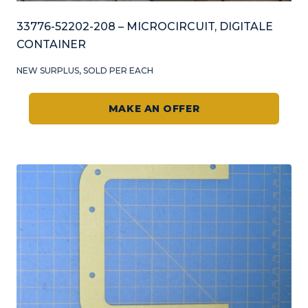
33776-52202-208 – MICROCIRCUIT, DIGITALE
CONTAINER
NEW SURPLUS, SOLD PER EACH
MAKE AN OFFER