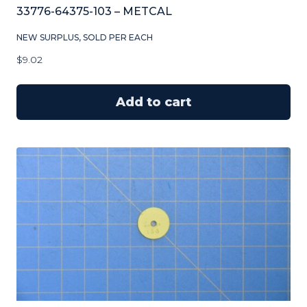
33776-64375-103 – METCAL
NEW SURPLUS, SOLD PER EACH
$
9.02
Add to cart