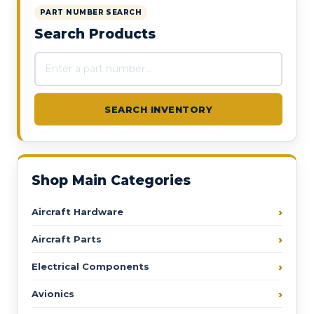
PART NUMBER SEARCH
Search Products
Search products
SEARCH INVENTORY
Shop Main Categories
Aircraft Hardware
Aircraft Parts
Electrical Components
Avionics