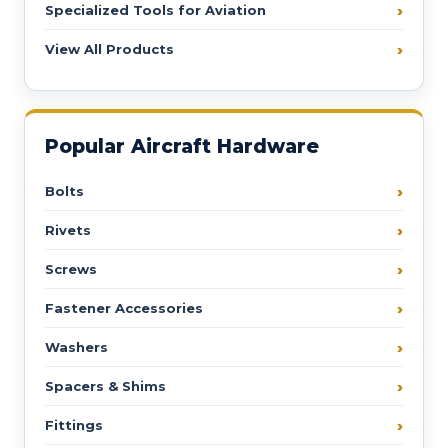
Specialized Tools for Aviation
View All Products
Popular Aircraft Hardware
Bolts
Rivets
Screws
Fastener Accessories
Washers
Spacers & Shims
Fittings