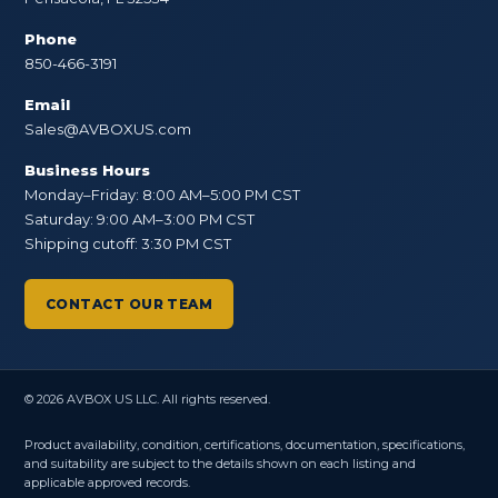
Phone
850-466-3191
Email
Sales@AVBOXUS.com
Business Hours
Monday–Friday: 8:00 AM–5:00 PM CST
Saturday: 9:00 AM–3:00 PM CST
Shipping cutoff: 3:30 PM CST
CONTACT OUR TEAM
© 2026 AVBOX US LLC. All rights reserved.
Product availability, condition, certifications, documentation, specifications,
and suitability are subject to the details shown on each listing and
applicable approved records.