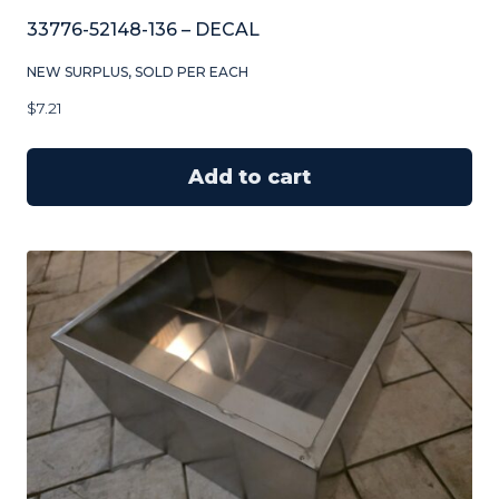
33776-52148-136 – DECAL
NEW SURPLUS, SOLD PER EACH
$
7.21
Add to cart