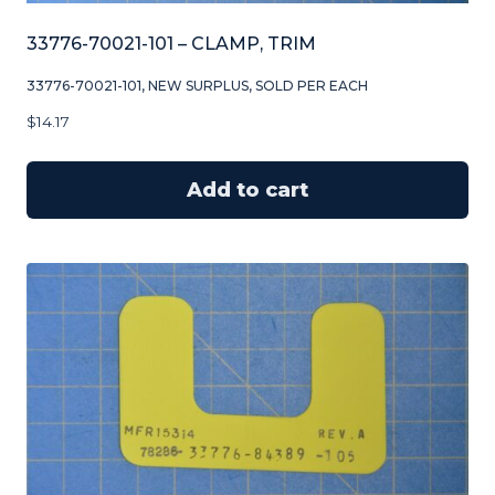
33776-70021-101 – CLAMP, TRIM
33776-70021-101, NEW SURPLUS, SOLD PER EACH
$
14.17
Add to cart