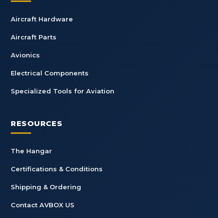
Aircraft Hardware
Aircraft Parts
Avionics
Electrical Components
Specialized Tools for Aviation
RESOURCES
The Hangar
Certifications & Conditions
Shipping & Ordering
Contact AVBOX US