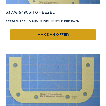
33776-54903-110 – BEZEL
33776-54903-110, NEW SURPLUS, SOLD PER EACH
MAKE AN OFFER