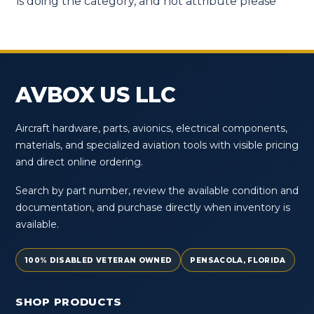
is doing the category, and not attribute please
AVBOX US LLC
Aircraft hardware, parts, avionics, electrical components,
materials, and specialized aviation tools with visible pricing
and direct online ordering.
Search by part number, review the available condition and
documentation, and purchase directly when inventory is
available.
100% DISABLED VETERAN OWNED
PENSACOLA, FLORIDA
SHOP PRODUCTS