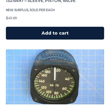
13215497 – SLEEVE, PISTON, VALVE
NEW SURPLUS, SOLD PER EACH
$
49.69
Add to cart