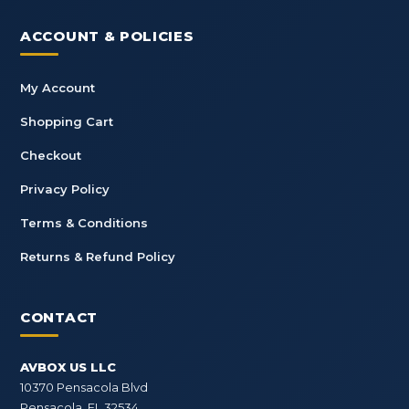
ACCOUNT & POLICIES
My Account
Shopping Cart
Checkout
Privacy Policy
Terms & Conditions
Returns & Refund Policy
CONTACT
AVBOX US LLC
10370 Pensacola Blvd
Pensacola, FL 32534