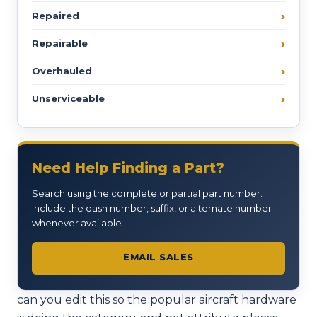
Repaired
Repairable
Overhauled
Unserviceable
Need Help Finding a Part?
Search using the complete or partial part number.
Include the dash number, suffix, or alternate number
whenever available.
EMAIL SALES
can you edit this so the popular aircraft hardware