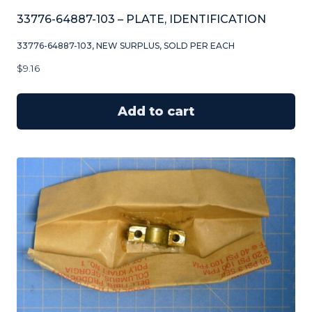
33776-64887-103 – PLATE, IDENTIFICATION
33776-64887-103, NEW SURPLUS, SOLD PER EACH
$
9.16
Add to cart