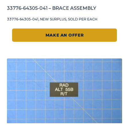
33776-64305-041 – BRACE ASSEMBLY
33776-64305-041, NEW SURPLUS, SOLD PER EACH
MAKE AN OFFER