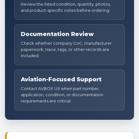
Review the listed condition, quantity, photos,
and product-specific notes before ordering.
Documentation Review
Check whether company CoC, manufacturer
paperwork, trace, tags, or other records are
included.
Aviation-Focused Support
Contact AVBOX US when part number,
application, condition, or documentation
requirements are critical.