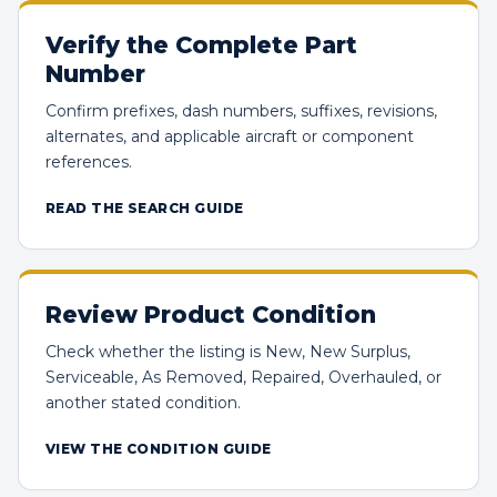
Verify the Complete Part
Number
Confirm prefixes, dash numbers, suffixes, revisions,
alternates, and applicable aircraft or component
references.
READ THE SEARCH GUIDE
Review Product Condition
Check whether the listing is New, New Surplus,
Serviceable, As Removed, Repaired, Overhauled, or
another stated condition.
VIEW THE CONDITION GUIDE