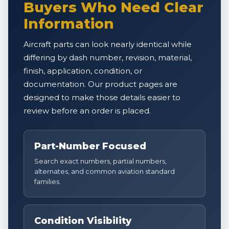
Buyers Who Need Clear
Information
Aircraft parts can look nearly identical while
differing by dash number, revision, material,
finish, application, condition, or
documentation. Our product pages are
designed to make those details easier to
review before an order is placed.
Part-Number Focused
Search exact numbers, partial numbers,
alternates, and common aviation standard
families.
Condition Visibility