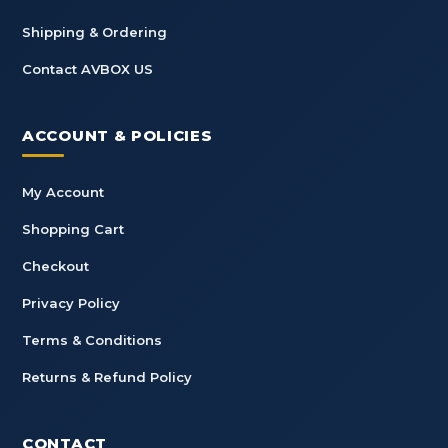
Shipping & Ordering
Contact AVBOX US
ACCOUNT & POLICIES
My Account
Shopping Cart
Checkout
Privacy Policy
Terms & Conditions
Returns & Refund Policy
CONTACT