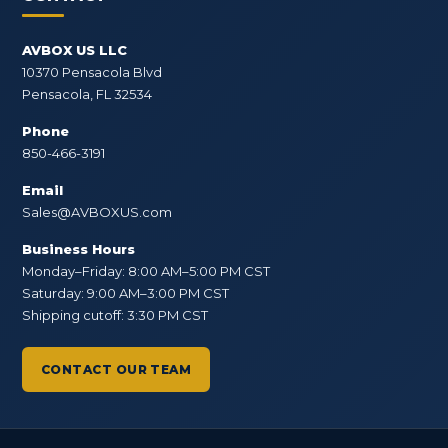
AVBOX US LLC
10370 Pensacola Blvd
Pensacola, FL 32534
Phone
850-466-3191
Email
Sales@AVBOXUS.com
Business Hours
Monday–Friday: 8:00 AM–5:00 PM CST
Saturday: 9:00 AM–3:00 PM CST
Shipping cutoff: 3:30 PM CST
CONTACT OUR TEAM