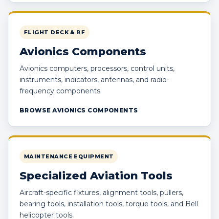
FLIGHT DECK & RF
Avionics Components
Avionics computers, processors, control units,
instruments, indicators, antennas, and radio-
frequency components.
BROWSE AVIONICS COMPONENTS
MAINTENANCE EQUIPMENT
Specialized Aviation Tools
Aircraft-specific fixtures, alignment tools, pullers,
bearing tools, installation tools, torque tools, and Bell
helicopter tools.