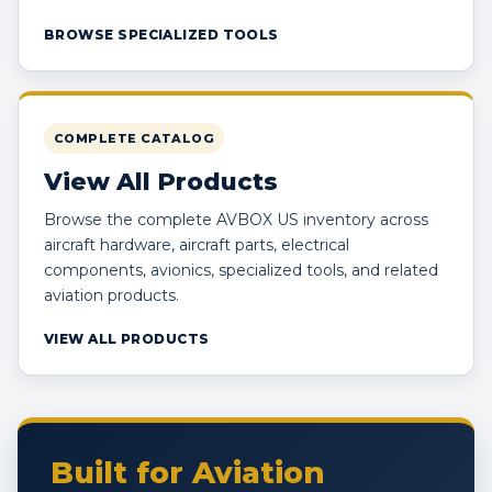
BROWSE SPECIALIZED TOOLS
COMPLETE CATALOG
View All Products
Browse the complete AVBOX US inventory across
aircraft hardware, aircraft parts, electrical
components, avionics, specialized tools, and related
aviation products.
VIEW ALL PRODUCTS
Built for Aviation