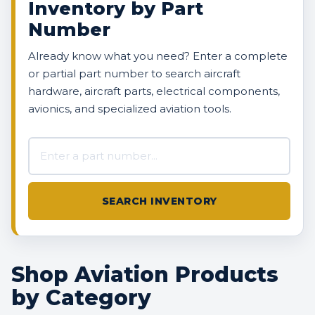
Inventory by Part
Number
Already know what you need? Enter a complete
or partial part number to search aircraft
hardware, aircraft parts, electrical components,
avionics, and specialized aviation tools.
Search AVBOX US inventory
SEARCH INVENTORY
Shop Aviation Products
by Category