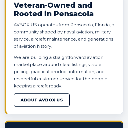
Veteran-Owned and
Rooted in Pensacola
AVBOX US operates from Pensacola, Florida, a
community shaped by naval aviation, military
service, aircraft maintenance, and generations
of aviation history.
We are building a straightforward aviation
marketplace around clear listings, visible
pricing, practical product information, and
respectful customer service for the people
keeping aircraft ready.
ABOUT AVBOX US