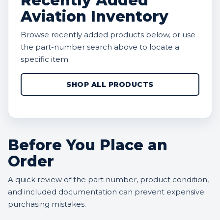
Recently Added
Aviation Inventory
Browse recently added products below, or use
the part-number search above to locate a
specific item.
SHOP ALL PRODUCTS
Before You Place an
Order
A quick review of the part number, product condition,
and included documentation can prevent expensive
purchasing mistakes.