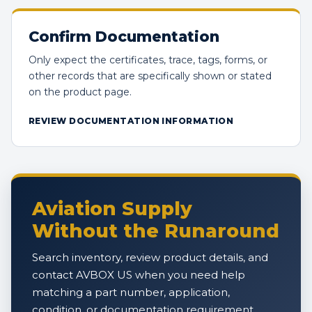
Confirm Documentation
Only expect the certificates, trace, tags, forms, or
other records that are specifically shown or stated
on the product page.
REVIEW DOCUMENTATION INFORMATION
Aviation Supply
Without the Runaround
Search inventory, review product details, and
contact AVBOX US when you need help
matching a part number, application,
condition, or documentation requirement.