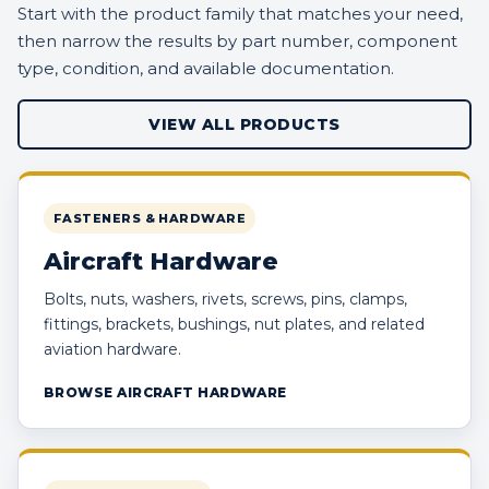
Start with the product family that matches your need,
then narrow the results by part number, component
type, condition, and available documentation.
VIEW ALL PRODUCTS
FASTENERS & HARDWARE
Aircraft Hardware
Bolts, nuts, washers, rivets, screws, pins, clamps,
fittings, brackets, bushings, nut plates, and related
aviation hardware.
BROWSE AIRCRAFT HARDWARE