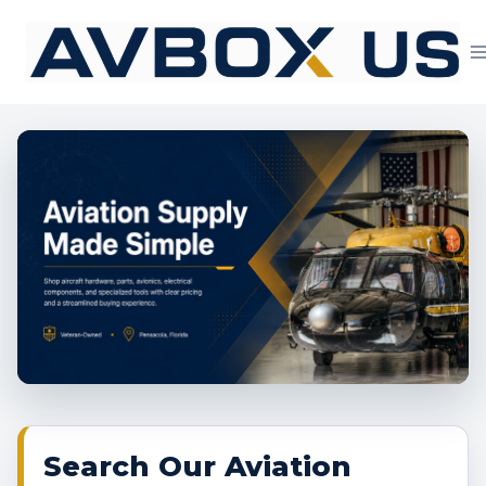
Skip
to
content
Aviation Supply 
Search Our Aviation