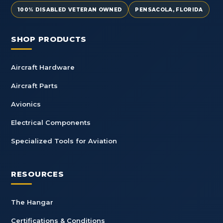
100% DISABLED VETERAN OWNED
PENSACOLA, FLORIDA
SHOP PRODUCTS
Aircraft Hardware
Aircraft Parts
Avionics
Electrical Components
Specialized Tools for Aviation
RESOURCES
The Hangar
Certifications & Conditions