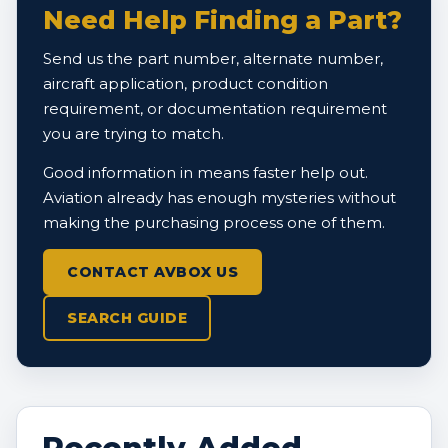
Need Help Finding a Part?
Send us the part number, alternate number,
aircraft application, product condition
requirement, or documentation requirement
you are trying to match.
Good information in means faster help out.
Aviation already has enough mysteries without
making the purchasing process one of them.
CONTACT AVBOX US
SEARCH GUIDE