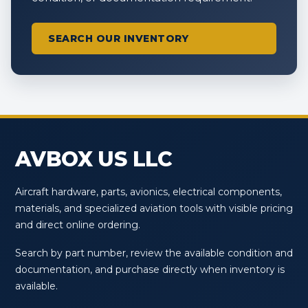
SEARCH OUR INVENTORY
AVBOX US LLC
Aircraft hardware, parts, avionics, electrical components,
materials, and specialized aviation tools with visible pricing
and direct online ordering.
Search by part number, review the available condition and
documentation, and purchase directly when inventory is
available.