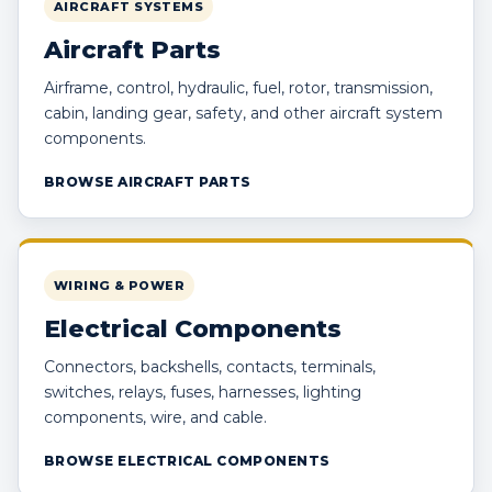
AIRCRAFT SYSTEMS
Aircraft Parts
Airframe, control, hydraulic, fuel, rotor, transmission,
cabin, landing gear, safety, and other aircraft system
components.
BROWSE AIRCRAFT PARTS
WIRING & POWER
Electrical Components
Connectors, backshells, contacts, terminals,
switches, relays, fuses, harnesses, lighting
components, wire, and cable.
BROWSE ELECTRICAL COMPONENTS