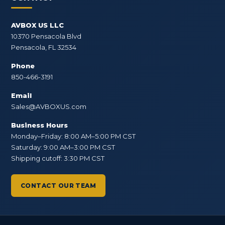
AVBOX US LLC
10370 Pensacola Blvd
Pensacola, FL 32534
Phone
850-466-3191
Email
Sales@AVBOXUS.com
Business Hours
Monday–Friday: 8:00 AM–5:00 PM CST
Saturday: 9:00 AM–3:00 PM CST
Shipping cutoff: 3:30 PM CST
CONTACT OUR TEAM