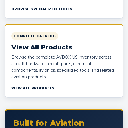
BROWSE SPECIALIZED TOOLS
COMPLETE CATALOG
View All Products
Browse the complete AVBOX US inventory across
aircraft hardware, aircraft parts, electrical
components, avionics, specialized tools, and related
aviation products.
VIEW ALL PRODUCTS
Built for Aviation