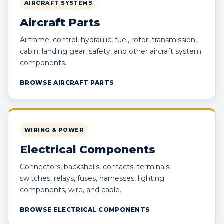
AIRCRAFT SYSTEMS
Aircraft Parts
Airframe, control, hydraulic, fuel, rotor, transmission,
cabin, landing gear, safety, and other aircraft system
components.
BROWSE AIRCRAFT PARTS
WIRING & POWER
Electrical Components
Connectors, backshells, contacts, terminals,
switches, relays, fuses, harnesses, lighting
components, wire, and cable.
BROWSE ELECTRICAL COMPONENTS