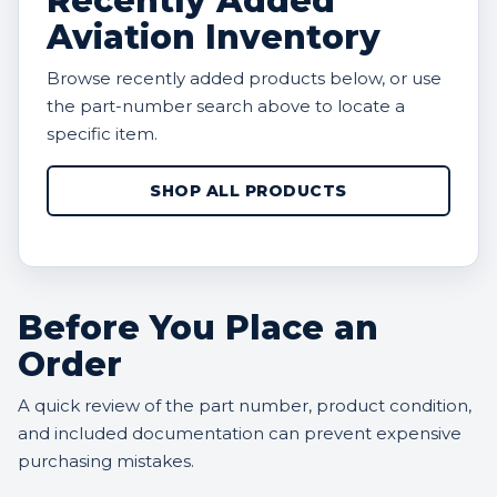
Recently Added
Aviation Inventory
Browse recently added products below, or use
the part-number search above to locate a
specific item.
SHOP ALL PRODUCTS
Before You Place an
Order
A quick review of the part number, product condition,
and included documentation can prevent expensive
purchasing mistakes.