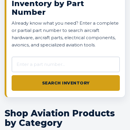
Inventory by Part
Number
Already know what you need? Enter a complete
or partial part number to search aircraft
hardware, aircraft parts, electrical components,
avionics, and specialized aviation tools.
Search AVBOX US inventory
SEARCH INVENTORY
Shop Aviation Products
by Category