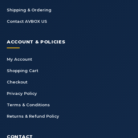
Shipping & Ordering
Contact AVBOX US
ACCOUNT & POLICIES
My Account
Shopping Cart
Checkout
Privacy Policy
Terms & Conditions
Returns & Refund Policy
CONTACT