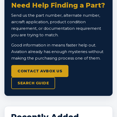
Need Help Finding a Part?
Send us the part number, alternate number,
aircraft application, product condition
requirement, or documentation requirement
you are trying to match.
Good information in means faster help out.
Aviation already has enough mysteries without
making the purchasing process one of them.
CONTACT AVBOX US
SEARCH GUIDE