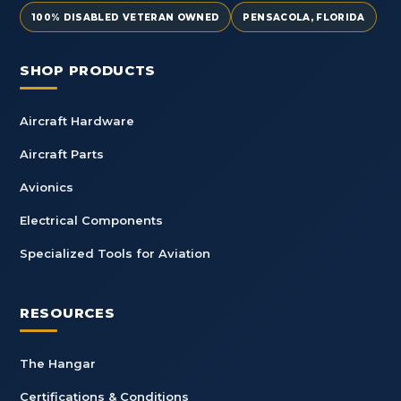
100% DISABLED VETERAN OWNED
PENSACOLA, FLORIDA
SHOP PRODUCTS
Aircraft Hardware
Aircraft Parts
Avionics
Electrical Components
Specialized Tools for Aviation
RESOURCES
The Hangar
Certifications & Conditions