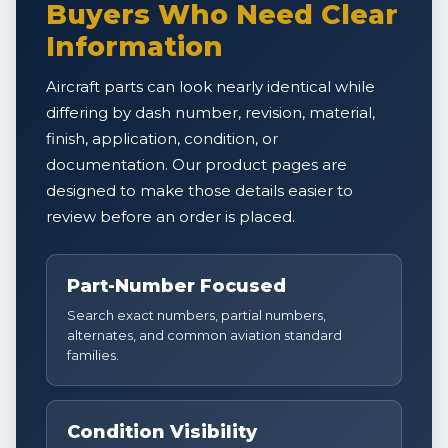
Buyers Who Need Clear
Information
Aircraft parts can look nearly identical while
differing by dash number, revision, material,
finish, application, condition, or
documentation. Our product pages are
designed to make those details easier to
review before an order is placed.
Part-Number Focused
Search exact numbers, partial numbers,
alternates, and common aviation standard
families.
Condition Visibility