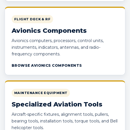
FLIGHT DECK & RF
Avionics Components
Avionics computers, processors, control units,
instruments, indicators, antennas, and radio-
frequency components.
BROWSE AVIONICS COMPONENTS
MAINTENANCE EQUIPMENT
Specialized Aviation Tools
Aircraft-specific fixtures, alignment tools, pullers,
bearing tools, installation tools, torque tools, and Bell
helicopter tools.