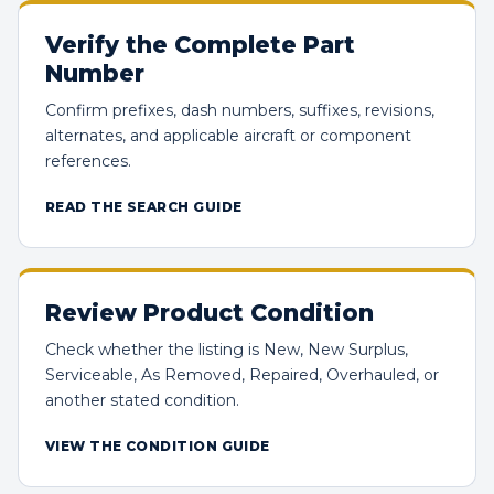
Verify the Complete Part
Number
Confirm prefixes, dash numbers, suffixes, revisions,
alternates, and applicable aircraft or component
references.
READ THE SEARCH GUIDE
Review Product Condition
Check whether the listing is New, New Surplus,
Serviceable, As Removed, Repaired, Overhauled, or
another stated condition.
VIEW THE CONDITION GUIDE