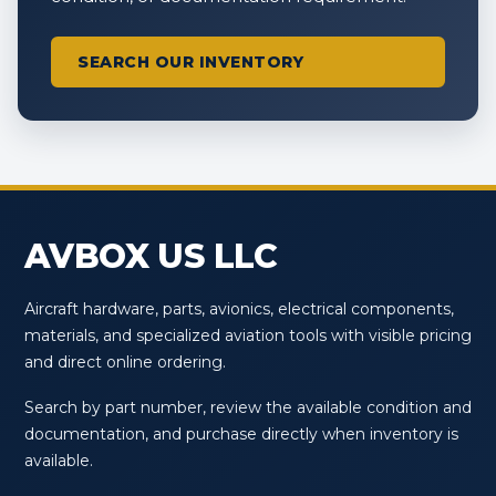
SEARCH OUR INVENTORY
AVBOX US LLC
Aircraft hardware, parts, avionics, electrical components,
materials, and specialized aviation tools with visible pricing
and direct online ordering.
Search by part number, review the available condition and
documentation, and purchase directly when inventory is
available.