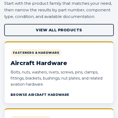
Start with the product family that matches your need,
then narrow the results by part number, component
type, condition, and available documentation.
VIEW ALL PRODUCTS
FASTENERS & HARDWARE
Aircraft Hardware
Bolts, nuts, washers, rivets, screws, pins, clamps,
fittings, brackets, bushings, nut plates, and related
aviation hardware.
BROWSE AIRCRAFT HARDWARE