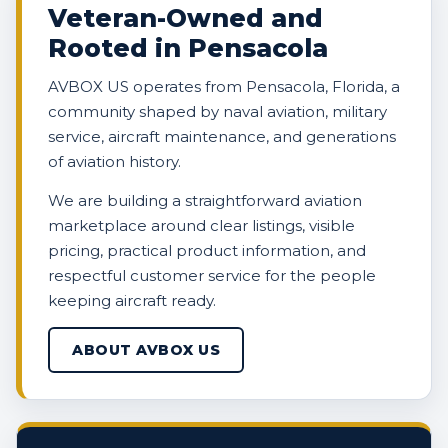
Veteran-Owned and
Rooted in Pensacola
AVBOX US operates from Pensacola, Florida, a
community shaped by naval aviation, military
service, aircraft maintenance, and generations
of aviation history.
We are building a straightforward aviation
marketplace around clear listings, visible
pricing, practical product information, and
respectful customer service for the people
keeping aircraft ready.
ABOUT AVBOX US