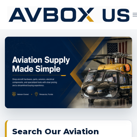
Skip
to
content
Aviation Supply 
Search Our Aviation