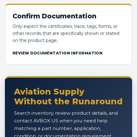
Confirm Documentation
Only expect the certificates, trace, tags, forms, or
other records that are specifically shown or stated
on the product page.
REVIEW DOCUMENTATION INFORMATION
Aviation Supply
Without the Runaround
Search inventory, review product details, and
contact AVBOX US when you need help
matching a part number, application,
condition, or documentation requirement.