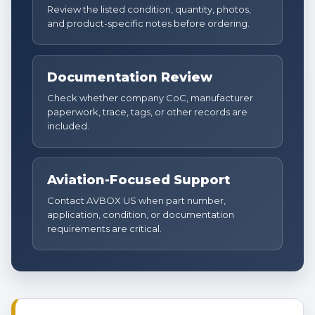
Review the listed condition, quantity, photos,
and product-specific notes before ordering.
Documentation Review
Check whether company CoC, manufacturer
paperwork, trace, tags, or other records are
included.
Aviation-Focused Support
Contact AVBOX US when part number,
application, condition, or documentation
requirements are critical.