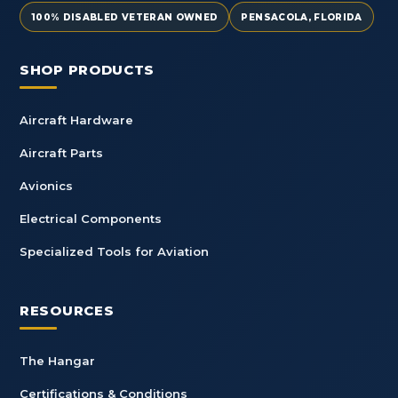
100% DISABLED VETERAN OWNED
PENSACOLA, FLORIDA
SHOP PRODUCTS
Aircraft Hardware
Aircraft Parts
Avionics
Electrical Components
Specialized Tools for Aviation
RESOURCES
The Hangar
Certifications & Conditions