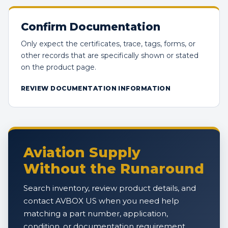
Confirm Documentation
Only expect the certificates, trace, tags, forms, or
other records that are specifically shown or stated
on the product page.
REVIEW DOCUMENTATION INFORMATION
Aviation Supply
Without the Runaround
Search inventory, review product details, and
contact AVBOX US when you need help
matching a part number, application,
condition, or documentation requirement.