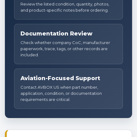
Review the listed condition, quantity, photos,
and product-specific notes before ordering.
Documentation Review
Check whether company CoC, manufacturer
paperwork, trace, tags, or other records are
included.
Aviation-Focused Support
Contact AVBOX US when part number,
application, condition, or documentation
requirements are critical.