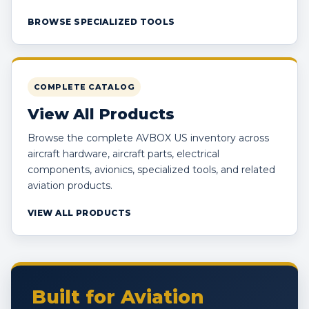
BROWSE SPECIALIZED TOOLS
COMPLETE CATALOG
View All Products
Browse the complete AVBOX US inventory across
aircraft hardware, aircraft parts, electrical
components, avionics, specialized tools, and related
aviation products.
VIEW ALL PRODUCTS
Built for Aviation