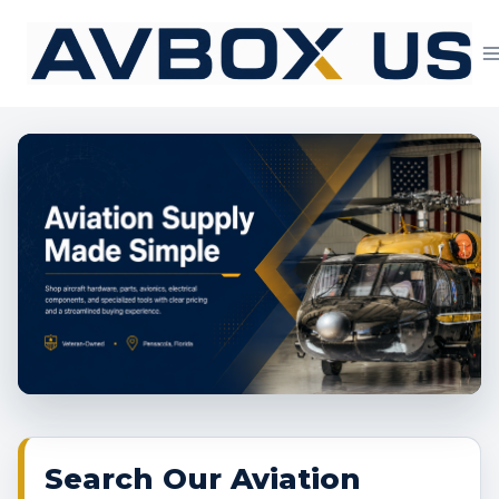
Skip
to
content
Aviation Supply 
Search Our Aviation