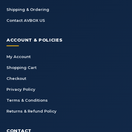
Shipping & Ordering
Contact AVBOX US
ACCOUNT & POLICIES
My Account
Shopping Cart
Checkout
Privacy Policy
Terms & Conditions
Returns & Refund Policy
CONTACT