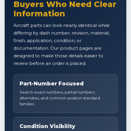
Buyers Who Need Clear
Information
Aircraft parts can look nearly identical while
differing by dash number, revision, material,
finish, application, condition, or
documentation. Our product pages are
designed to make those details easier to
review before an order is placed.
Part-Number Focused
Search exact numbers, partial numbers,
alternates, and common aviation standard
families.
Condition Visibility