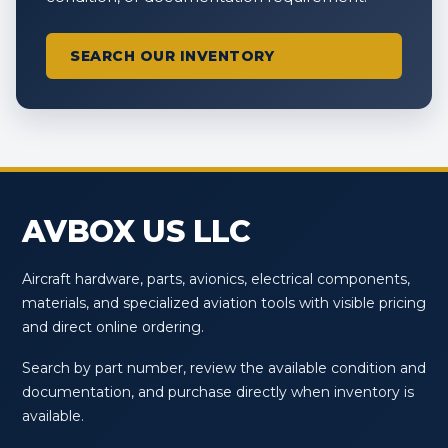
SEARCH OUR INVENTORY
AVBOX US LLC
Aircraft hardware, parts, avionics, electrical components,
materials, and specialized aviation tools with visible pricing
and direct online ordering.
Search by part number, review the available condition and
documentation, and purchase directly when inventory is
available.