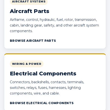
AIRCRAFT SYSTEMS
Aircraft Parts
Airframe, control, hydraulic, fuel, rotor, transmission,
cabin, landing gear, safety, and other aircraft system
components.
BROWSE AIRCRAFT PARTS
WIRING & POWER
Electrical Components
Connectors, backshells, contacts, terminals,
switches, relays, fuses, harnesses, lighting
components, wire, and cable.
BROWSE ELECTRICAL COMPONENTS