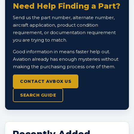
Need Help Finding a Part?
Send us the part number, alternate number,
aircraft application, product condition
requirement, or documentation requirement
you are trying to match.
Good information in means faster help out.
Aviation already has enough mysteries without
making the purchasing process one of them.
CONTACT AVBOX US
SEARCH GUIDE