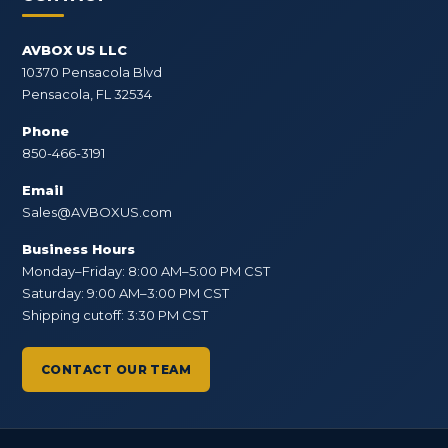
AVBOX US LLC
10370 Pensacola Blvd
Pensacola, FL 32534
Phone
850-466-3191
Email
Sales@AVBOXUS.com
Business Hours
Monday–Friday: 8:00 AM–5:00 PM CST
Saturday: 9:00 AM–3:00 PM CST
Shipping cutoff: 3:30 PM CST
CONTACT OUR TEAM