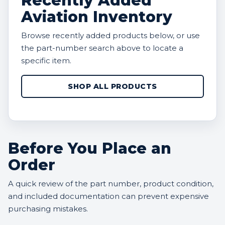
Recently Added
Aviation Inventory
Browse recently added products below, or use
the part-number search above to locate a
specific item.
SHOP ALL PRODUCTS
Before You Place an
Order
A quick review of the part number, product condition,
and included documentation can prevent expensive
purchasing mistakes.