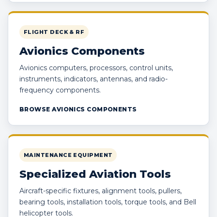
FLIGHT DECK & RF
Avionics Components
Avionics computers, processors, control units,
instruments, indicators, antennas, and radio-
frequency components.
BROWSE AVIONICS COMPONENTS
MAINTENANCE EQUIPMENT
Specialized Aviation Tools
Aircraft-specific fixtures, alignment tools, pullers,
bearing tools, installation tools, torque tools, and Bell
helicopter tools.