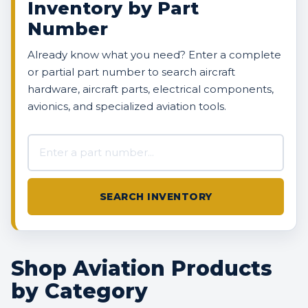
Inventory by Part
Number
Already know what you need? Enter a complete
or partial part number to search aircraft
hardware, aircraft parts, electrical components,
avionics, and specialized aviation tools.
Search AVBOX US inventory
SEARCH INVENTORY
Shop Aviation Products
by Category