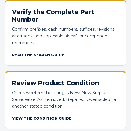
Verify the Complete Part
Number
Confirm prefixes, dash numbers, suffixes, revisions,
alternates, and applicable aircraft or component
references.
READ THE SEARCH GUIDE
Review Product Condition
Check whether the listing is New, New Surplus,
Serviceable, As Removed, Repaired, Overhauled, or
another stated condition.
VIEW THE CONDITION GUIDE