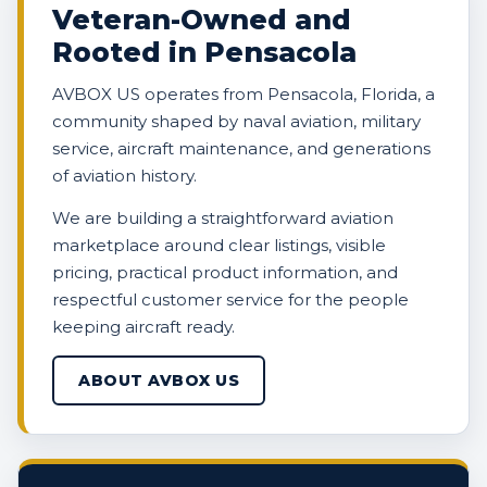
Veteran-Owned and
Rooted in Pensacola
AVBOX US operates from Pensacola, Florida, a
community shaped by naval aviation, military
service, aircraft maintenance, and generations
of aviation history.
We are building a straightforward aviation
marketplace around clear listings, visible
pricing, practical product information, and
respectful customer service for the people
keeping aircraft ready.
ABOUT AVBOX US