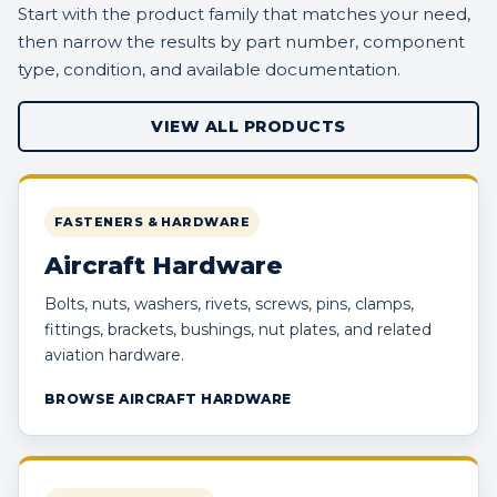
Start with the product family that matches your need,
then narrow the results by part number, component
type, condition, and available documentation.
VIEW ALL PRODUCTS
FASTENERS & HARDWARE
Aircraft Hardware
Bolts, nuts, washers, rivets, screws, pins, clamps,
fittings, brackets, bushings, nut plates, and related
aviation hardware.
BROWSE AIRCRAFT HARDWARE