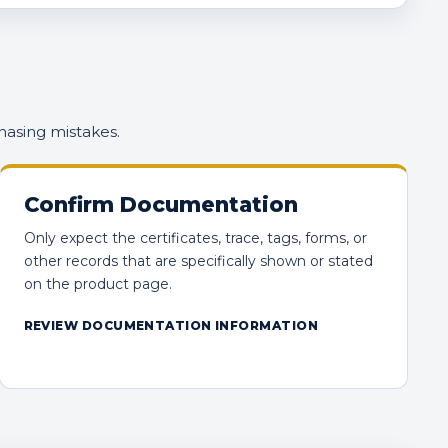
hasing mistakes.
Confirm Documentation
Only expect the certificates, trace, tags, forms, or
other records that are specifically shown or stated
on the product page.
REVIEW DOCUMENTATION INFORMATION