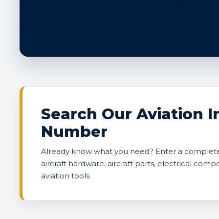
Search Our Aviation I
Number
Already know what you need? Enter a complete 
aircraft hardware, aircraft parts, electrical comp
aviation tools.