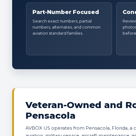
Part-Number Focused
Cond
Search exact numbers, partial
Review 
numbers, alternates, and common
photos
aviation standard families.
before
Veteran-Owned and Ro
Pensacola
AVBOX US operates from Pensacola, Florida, a
aviation, military service, aircraft maintenance, 