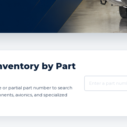
nventory by Part
Search AVBOX US 
or partial part number to search
onents, avionics, and specialized