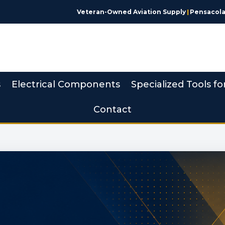
Veteran-Owned Aviation Supply
|
Pensacola,
s
Electrical Components
Specialized Tools fo
Contact
 Made Simple