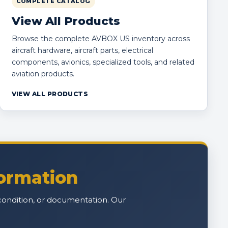
COMPLETE CATALOG
View All Products
Browse the complete AVBOX US inventory across
aircraft hardware, aircraft parts, electrical
components, avionics, specialized tools, and related
aviation products.
VIEW ALL PRODUCTS
formation
n, condition, or documentation. Our