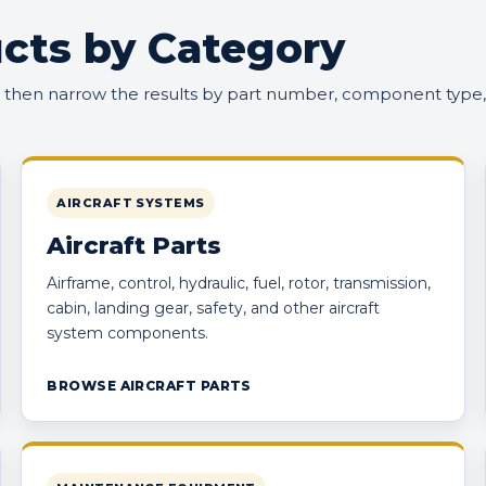
cts by Category
, then narrow the results by part number, component type,
AIRCRAFT SYSTEMS
Aircraft Parts
Airframe, control, hydraulic, fuel, rotor, transmission,
cabin, landing gear, safety, and other aircraft
system components.
BROWSE AIRCRAFT PARTS