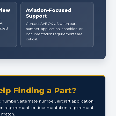
view
Aviation-Focused
Support
,
e,
Contact AVBOX US when part
luded.
number, application, condition, or
documentation requirements are
critical.
lp Finding a Part?
 number, alternate number, aircraft application,
on requirement, or documentation requirement
o match.