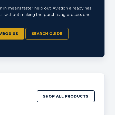
 in means faster help out. Aviation already has
s without making the purchasing process one
VBOX US
SEARCH GUIDE
SHOP ALL PRODUCTS