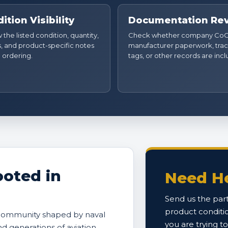
ition Visibility
Documentation Re
the listed condition, quantity,
Check whether company CoC
, and product-specific notes
manufacturer paperwork, trac
 ordering.
tags, or other records are inc
oted in
Need He
Send us the part
product conditi
 community shaped by naval
you are trying t
and generations of aviation