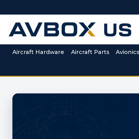
Skip
to
content
Aircraft Hardware
Aircraft Parts
Avionic
Aviation Supply