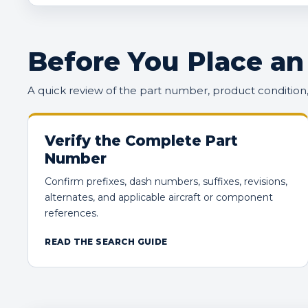
Before You Place an
A quick review of the part number, product conditio
Verify the Complete Part
Number
Confirm prefixes, dash numbers, suffixes, revisions,
alternates, and applicable aircraft or component
references.
READ THE SEARCH GUIDE