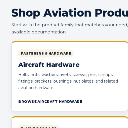
Shop Aviation Produ
Start with the product family that matches your need
available documentation.
FASTENERS & HARDWARE
Aircraft Hardware
Bolts, nuts, washers, rivets, screws, pins, clamps,
fittings, brackets, bushings, nut plates, and related
aviation hardware.
BROWSE AIRCRAFT HARDWARE