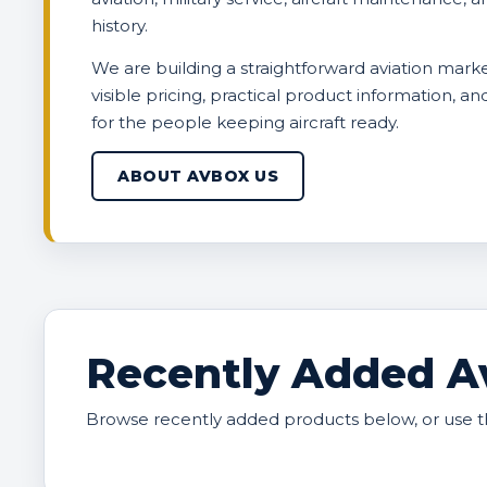
history.
We are building a straightforward aviation marke
visible pricing, practical product information, a
for the people keeping aircraft ready.
ABOUT AVBOX US
Recently Added Av
Browse recently added products below, or use t