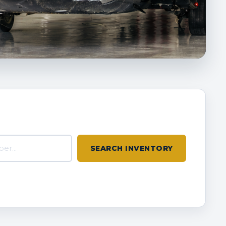
inventory
SEARCH INVENTORY