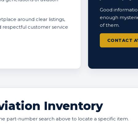
Good information
enough mysterie
tplace around clear listings,
of them.
nd respectful customer service
CONTACT A
iation Inventory
he part-number search above to locate a specific item.