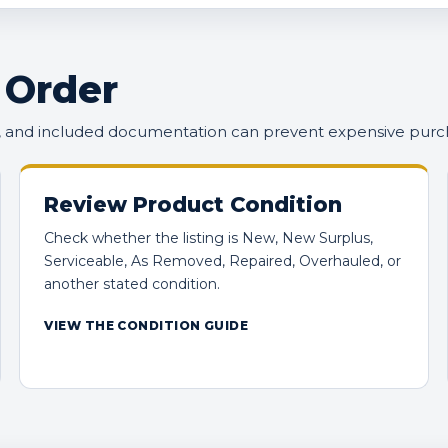
 Order
n, and included documentation can prevent expensive purc
Review Product Condition
Check whether the listing is New, New Surplus,
Serviceable, As Removed, Repaired, Overhauled, or
another stated condition.
VIEW THE CONDITION GUIDE