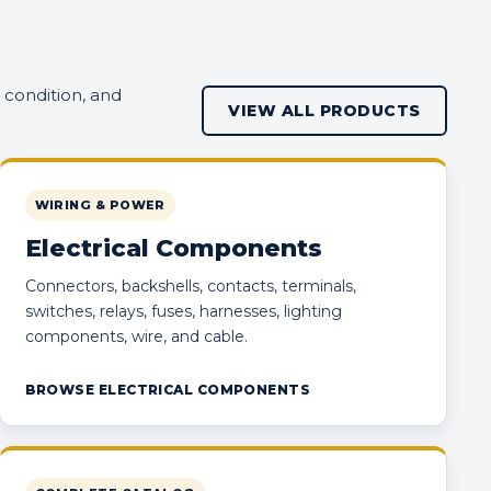
 condition, and
VIEW ALL PRODUCTS
WIRING & POWER
Electrical Components
Connectors, backshells, contacts, terminals,
switches, relays, fuses, harnesses, lighting
components, wire, and cable.
BROWSE ELECTRICAL COMPONENTS