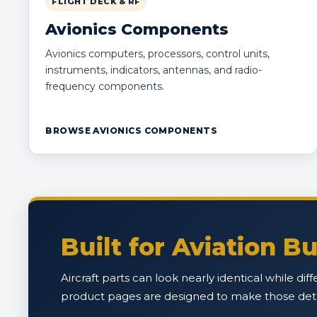
FLIGHT DECK & RF
Avionics Components
Avionics computers, processors, control units,
instruments, indicators, antennas, and radio-
frequency components.
BROWSE AVIONICS COMPONENTS
Built for Aviation 
Aircraft parts can look nearly identical while di
product pages are designed to make those detail