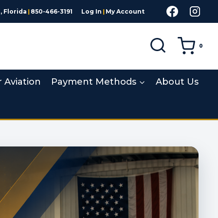
 Florida
|
850-466-3191
Log In
|
My Account
0
r Aviation
Payment Methods
About Us