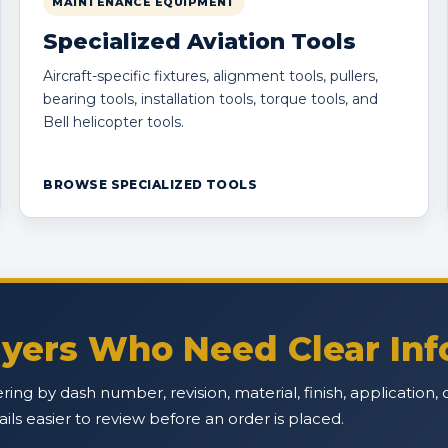
MAINTENANCE EQUIPMENT
Specialized Aviation Tools
Aircraft-specific fixtures, alignment tools, pullers,
bearing tools, installation tools, torque tools, and
Bell helicopter tools.
BROWSE SPECIALIZED TOOLS
Buyers Who Need Clear In
ffering by dash number, revision, material, finish, applicatio
s easier to review before an order is placed.