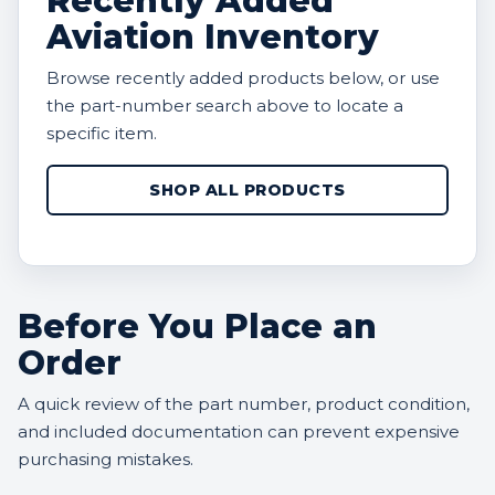
Recently Added
Aviation Inventory
Browse recently added products below, or use
the part-number search above to locate a
specific item.
SHOP ALL PRODUCTS
Before You Place an
Order
A quick review of the part number, product condition,
and included documentation can prevent expensive
purchasing mistakes.