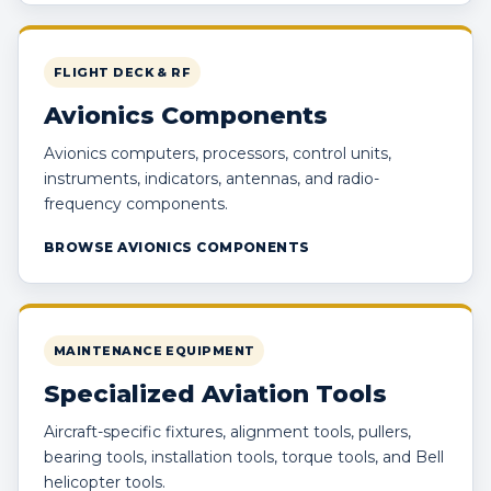
FLIGHT DECK & RF
Avionics Components
Avionics computers, processors, control units,
instruments, indicators, antennas, and radio-
frequency components.
BROWSE AVIONICS COMPONENTS
MAINTENANCE EQUIPMENT
Specialized Aviation Tools
Aircraft-specific fixtures, alignment tools, pullers,
bearing tools, installation tools, torque tools, and Bell
helicopter tools.