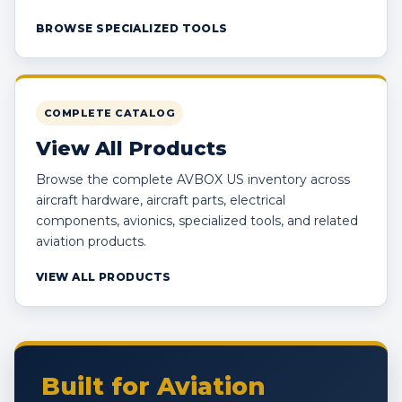
BROWSE SPECIALIZED TOOLS
COMPLETE CATALOG
View All Products
Browse the complete AVBOX US inventory across
aircraft hardware, aircraft parts, electrical
components, avionics, specialized tools, and related
aviation products.
VIEW ALL PRODUCTS
Built for Aviation