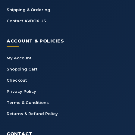
Shipping & Ordering
Contact AVBOX US
ACCOUNT & POLICIES
My Account
Shopping Cart
Checkout
Privacy Policy
Terms & Conditions
Returns & Refund Policy
CONTACT