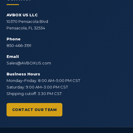
AVBOX US LLC
10370 Pensacola Blvd
Pensacola, FL 32534
Phone
850-466-3191
Email
Sales@AVBOXUS.com
Business Hours
Monday–Friday: 8:00 AM–5:00 PM CST
Saturday: 9:00 AM–3:00 PM CST
Shipping cutoff: 3:30 PM CST
CONTACT OUR TEAM