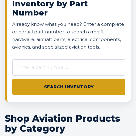
Inventory by Part
Number
Already know what you need? Enter a complete
or partial part number to search aircraft
hardware, aircraft parts, electrical components,
avionics, and specialized aviation tools.
Search AVBOX US inventory
SEARCH INVENTORY
Shop Aviation Products
by Category