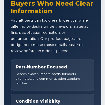
Buyers Who Need Clear
Information
Aircraft parts can look nearly identical while
differing by dash number, revision, material,
finish, application, condition, or
documentation. Our product pages are
designed to make those details easier to
review before an order is placed.
Part-Number Focused
Search exact numbers, partial numbers,
alternates, and common aviation standard
families.
Condition Visibility