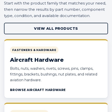
Start with the product family that matches your need,
then narrow the results by part number, component
type, condition, and available documentation.
VIEW ALL PRODUCTS
FASTENERS & HARDWARE
Aircraft Hardware
Bolts, nuts, washers, rivets, screws, pins, clamps,
fittings, brackets, bushings, nut plates, and related
aviation hardware.
BROWSE AIRCRAFT HARDWARE