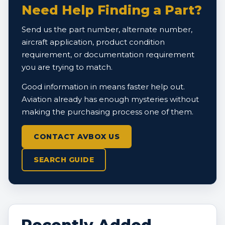
Need Help Finding a Part?
Send us the part number, alternate number,
aircraft application, product condition
requirement, or documentation requirement
you are trying to match.
Good information in means faster help out.
Aviation already has enough mysteries without
making the purchasing process one of them.
CONTACT AVBOX US
SEARCH GUIDE