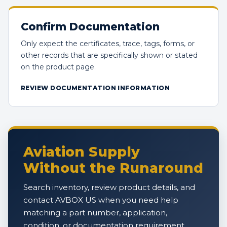
Confirm Documentation
Only expect the certificates, trace, tags, forms, or
other records that are specifically shown or stated
on the product page.
REVIEW DOCUMENTATION INFORMATION
Aviation Supply
Without the Runaround
Search inventory, review product details, and
contact AVBOX US when you need help
matching a part number, application,
condition, or documentation requirement.