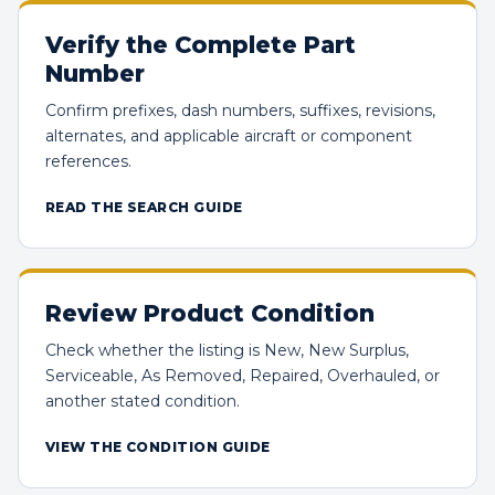
Verify the Complete Part
Number
Confirm prefixes, dash numbers, suffixes, revisions,
alternates, and applicable aircraft or component
references.
READ THE SEARCH GUIDE
Review Product Condition
Check whether the listing is New, New Surplus,
Serviceable, As Removed, Repaired, Overhauled, or
another stated condition.
VIEW THE CONDITION GUIDE