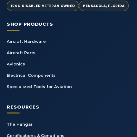
100% DISABLED VETERAN OWNED
PENSACOLA, FLORIDA
SHOP PRODUCTS
Aircraft Hardware
Aircraft Parts
Avionics
Electrical Components
Specialized Tools for Aviation
RESOURCES
The Hangar
Certifications & Conditions