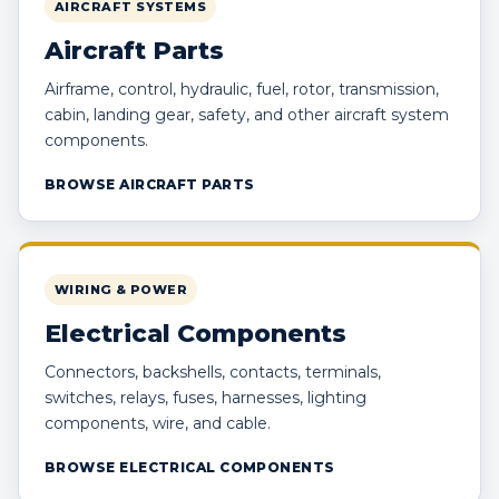
AIRCRAFT SYSTEMS
Aircraft Parts
Airframe, control, hydraulic, fuel, rotor, transmission,
cabin, landing gear, safety, and other aircraft system
components.
BROWSE AIRCRAFT PARTS
WIRING & POWER
Electrical Components
Connectors, backshells, contacts, terminals,
switches, relays, fuses, harnesses, lighting
components, wire, and cable.
BROWSE ELECTRICAL COMPONENTS