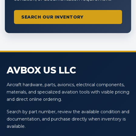
SEARCH OUR INVENTORY
AVBOX US LLC
Aircraft hardware, parts, avionics, electrical components,
materials, and specialized aviation tools with visible pricing
and direct online ordering.
Search by part number, review the available condition and
documentation, and purchase directly when inventory is
available.