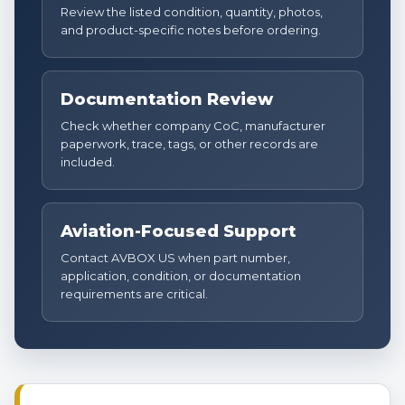
Review the listed condition, quantity, photos,
and product-specific notes before ordering.
Documentation Review
Check whether company CoC, manufacturer
paperwork, trace, tags, or other records are
included.
Aviation-Focused Support
Contact AVBOX US when part number,
application, condition, or documentation
requirements are critical.