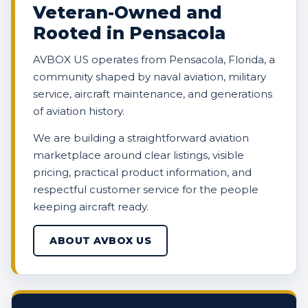
Veteran-Owned and
Rooted in Pensacola
AVBOX US operates from Pensacola, Florida, a
community shaped by naval aviation, military
service, aircraft maintenance, and generations
of aviation history.
We are building a straightforward aviation
marketplace around clear listings, visible
pricing, practical product information, and
respectful customer service for the people
keeping aircraft ready.
ABOUT AVBOX US