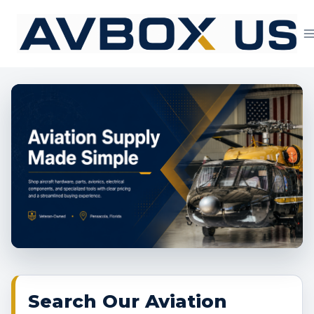
Skip
to
content
Aviation Supply 
Search Our Aviation