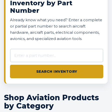
Inventory by Part
Number
Already know what you need? Enter a complete
or partial part number to search aircraft
hardware, aircraft parts, electrical components,
avionics, and specialized aviation tools.
Search AVBOX US inventory
SEARCH INVENTORY
Shop Aviation Products
by Category