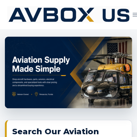
Skip
to
content
Aviation Supply 
Search Our Aviation