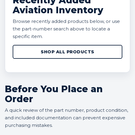
Recently Added
Aviation Inventory
Browse recently added products below, or use
the part-number search above to locate a
specific item.
SHOP ALL PRODUCTS
Before You Place an
Order
A quick review of the part number, product condition,
and included documentation can prevent expensive
purchasing mistakes.