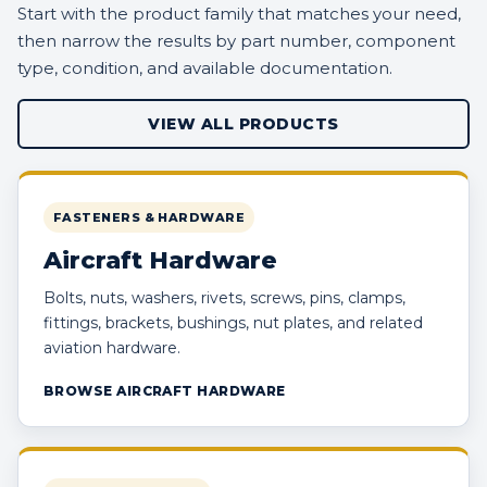
Start with the product family that matches your need,
then narrow the results by part number, component
type, condition, and available documentation.
VIEW ALL PRODUCTS
FASTENERS & HARDWARE
Aircraft Hardware
Bolts, nuts, washers, rivets, screws, pins, clamps,
fittings, brackets, bushings, nut plates, and related
aviation hardware.
BROWSE AIRCRAFT HARDWARE