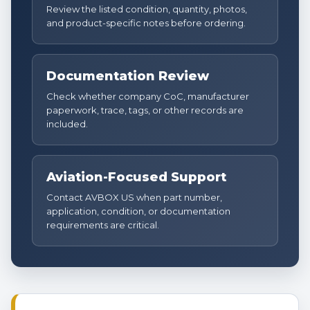
Review the listed condition, quantity, photos,
and product-specific notes before ordering.
Documentation Review
Check whether company CoC, manufacturer
paperwork, trace, tags, or other records are
included.
Aviation-Focused Support
Contact AVBOX US when part number,
application, condition, or documentation
requirements are critical.