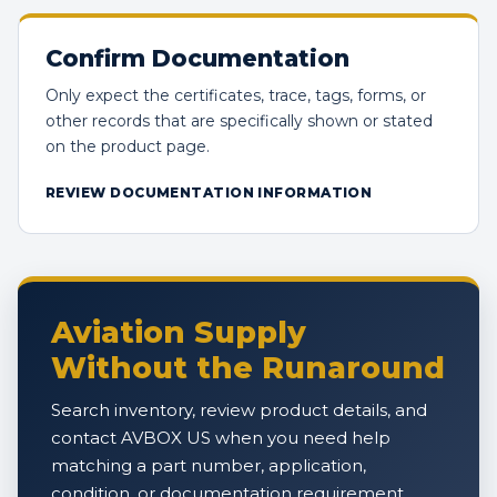
Confirm Documentation
Only expect the certificates, trace, tags, forms, or
other records that are specifically shown or stated
on the product page.
REVIEW DOCUMENTATION INFORMATION
Aviation Supply
Without the Runaround
Search inventory, review product details, and
contact AVBOX US when you need help
matching a part number, application,
condition, or documentation requirement.