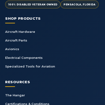
100% DISABLED VETERAN OWNED
PENSACOLA, FLORIDA
SHOP PRODUCTS
Aircraft Hardware
Aircraft Parts
Avionics
Electrical Components
Specialized Tools for Aviation
RESOURCES
The Hangar
Certifications & Conditions