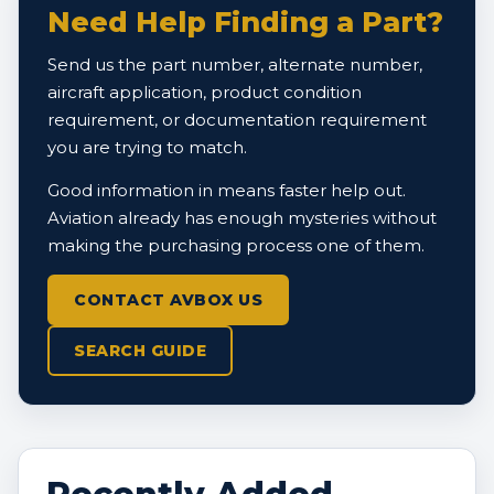
Need Help Finding a Part?
Send us the part number, alternate number,
aircraft application, product condition
requirement, or documentation requirement
you are trying to match.
Good information in means faster help out.
Aviation already has enough mysteries without
making the purchasing process one of them.
CONTACT AVBOX US
SEARCH GUIDE