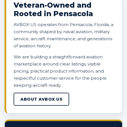
Veteran-Owned and
Rooted in Pensacola
AVBOX US operates from Pensacola, Florida, a
community shaped by naval aviation, military
service, aircraft maintenance, and generations
of aviation history.
We are building a straightforward aviation
marketplace around clear listings, visible
pricing, practical product information, and
respectful customer service for the people
keeping aircraft ready.
ABOUT AVBOX US