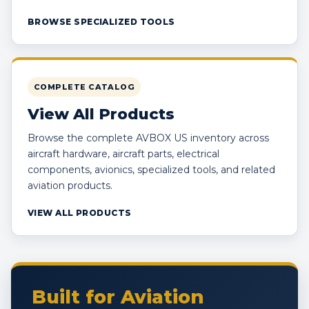
BROWSE SPECIALIZED TOOLS
COMPLETE CATALOG
View All Products
Browse the complete AVBOX US inventory across
aircraft hardware, aircraft parts, electrical
components, avionics, specialized tools, and related
aviation products.
VIEW ALL PRODUCTS
Built for Aviation