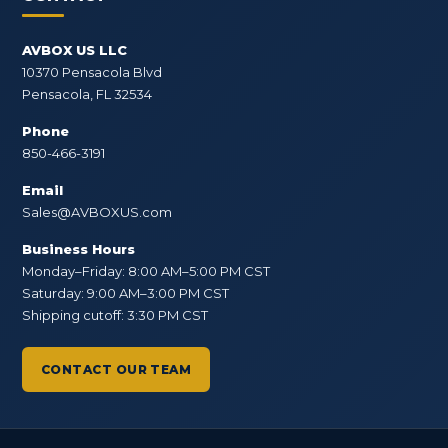
AVBOX US LLC
10370 Pensacola Blvd
Pensacola, FL 32534
Phone
850-466-3191
Email
Sales@AVBOXUS.com
Business Hours
Monday–Friday: 8:00 AM–5:00 PM CST
Saturday: 9:00 AM–3:00 PM CST
Shipping cutoff: 3:30 PM CST
CONTACT OUR TEAM