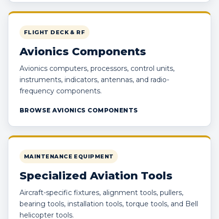
FLIGHT DECK & RF
Avionics Components
Avionics computers, processors, control units,
instruments, indicators, antennas, and radio-
frequency components.
BROWSE AVIONICS COMPONENTS
MAINTENANCE EQUIPMENT
Specialized Aviation Tools
Aircraft-specific fixtures, alignment tools, pullers,
bearing tools, installation tools, torque tools, and Bell
helicopter tools.