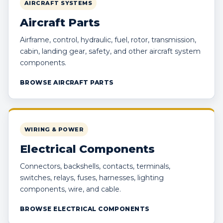
AIRCRAFT SYSTEMS
Aircraft Parts
Airframe, control, hydraulic, fuel, rotor, transmission,
cabin, landing gear, safety, and other aircraft system
components.
BROWSE AIRCRAFT PARTS
WIRING & POWER
Electrical Components
Connectors, backshells, contacts, terminals,
switches, relays, fuses, harnesses, lighting
components, wire, and cable.
BROWSE ELECTRICAL COMPONENTS