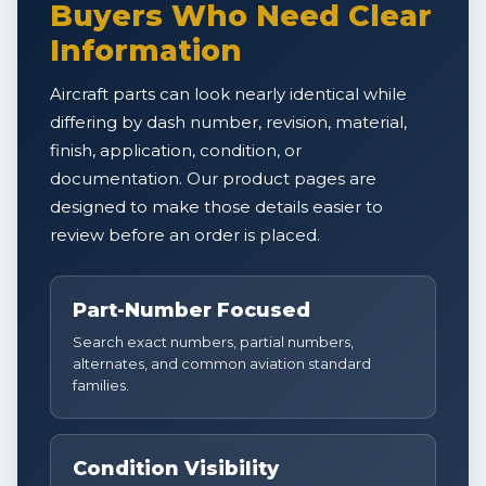
Buyers Who Need Clear
Information
Aircraft parts can look nearly identical while
differing by dash number, revision, material,
finish, application, condition, or
documentation. Our product pages are
designed to make those details easier to
review before an order is placed.
Part-Number Focused
Search exact numbers, partial numbers,
alternates, and common aviation standard
families.
Condition Visibility