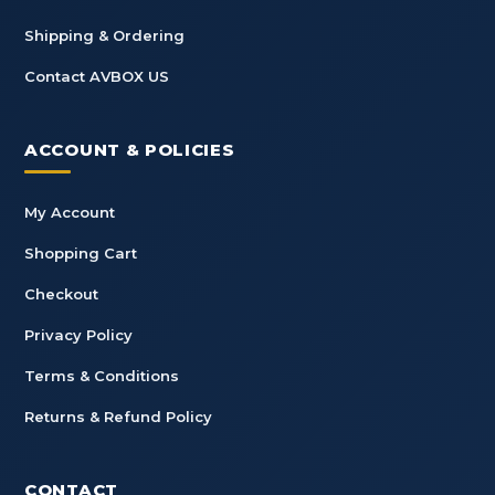
Shipping & Ordering
Contact AVBOX US
ACCOUNT & POLICIES
My Account
Shopping Cart
Checkout
Privacy Policy
Terms & Conditions
Returns & Refund Policy
CONTACT