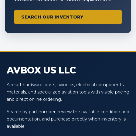
SEARCH OUR INVENTORY
AVBOX US LLC
Aircraft hardware, parts, avionics, electrical components,
materials, and specialized aviation tools with visible pricing
and direct online ordering.
Search by part number, review the available condition and
documentation, and purchase directly when inventory is
available.