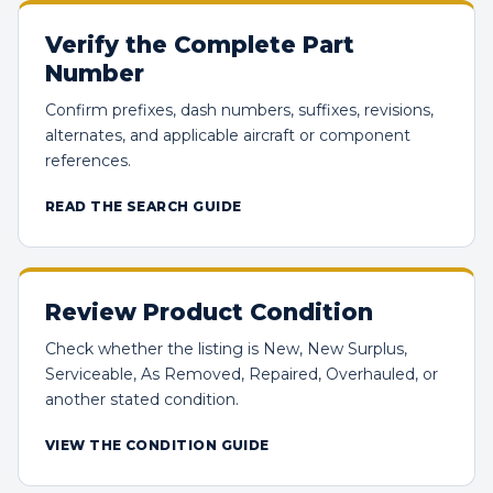
Verify the Complete Part
Number
Confirm prefixes, dash numbers, suffixes, revisions,
alternates, and applicable aircraft or component
references.
READ THE SEARCH GUIDE
Review Product Condition
Check whether the listing is New, New Surplus,
Serviceable, As Removed, Repaired, Overhauled, or
another stated condition.
VIEW THE CONDITION GUIDE