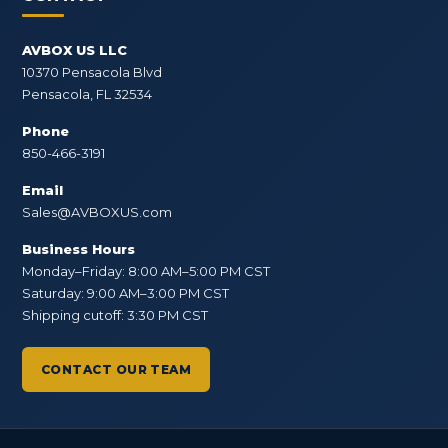
AVBOX US LLC
10370 Pensacola Blvd
Pensacola, FL 32534
Phone
850-466-3191
Email
Sales@AVBOXUS.com
Business Hours
Monday–Friday: 8:00 AM–5:00 PM CST
Saturday: 9:00 AM–3:00 PM CST
Shipping cutoff: 3:30 PM CST
CONTACT OUR TEAM