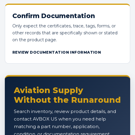
Confirm Documentation
Only expect the certificates, trace, tags, forms, or
other records that are specifically shown or stated
on the product page.
REVIEW DOCUMENTATION INFORMATION
Aviation Supply
Without the Runaround
Search inventory, review product details, and
contact AVBOX US when you need help
matching a part number, application,
condition, or documentation requirement.