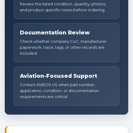
Review the listed condition, quantity, photos,
and product-specific notes before ordering.
Documentation Review
Check whether company CoC, manufacturer
paperwork, trace, tags, or other records are
included.
Aviation-Focused Support
Contact AVBOX US when part number,
application, condition, or documentation
requirements are critical.