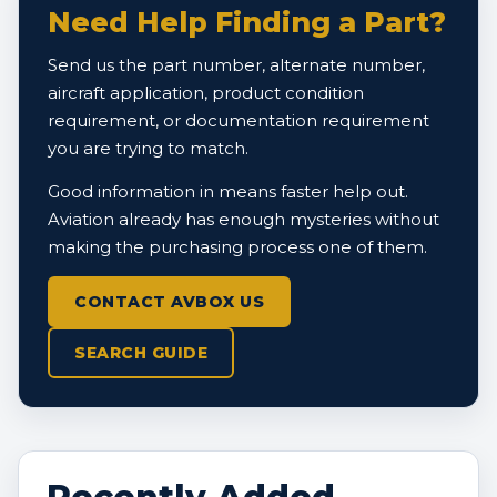
Need Help Finding a Part?
Send us the part number, alternate number,
aircraft application, product condition
requirement, or documentation requirement
you are trying to match.
Good information in means faster help out.
Aviation already has enough mysteries without
making the purchasing process one of them.
CONTACT AVBOX US
SEARCH GUIDE