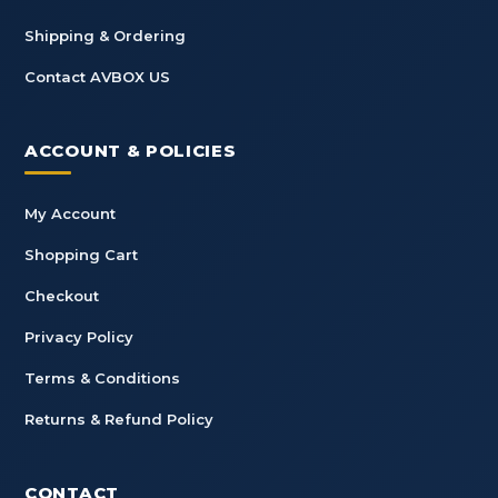
Shipping & Ordering
Contact AVBOX US
ACCOUNT & POLICIES
My Account
Shopping Cart
Checkout
Privacy Policy
Terms & Conditions
Returns & Refund Policy
CONTACT