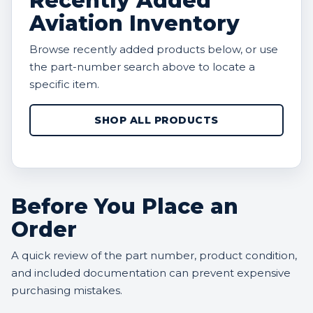
Recently Added
Aviation Inventory
Browse recently added products below, or use
the part-number search above to locate a
specific item.
SHOP ALL PRODUCTS
Before You Place an
Order
A quick review of the part number, product condition,
and included documentation can prevent expensive
purchasing mistakes.