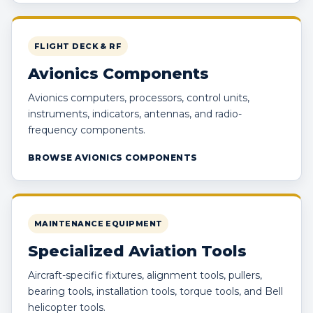
FLIGHT DECK & RF
Avionics Components
Avionics computers, processors, control units,
instruments, indicators, antennas, and radio-
frequency components.
BROWSE AVIONICS COMPONENTS
MAINTENANCE EQUIPMENT
Specialized Aviation Tools
Aircraft-specific fixtures, alignment tools, pullers,
bearing tools, installation tools, torque tools, and Bell
helicopter tools.