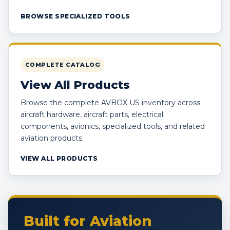
BROWSE SPECIALIZED TOOLS
COMPLETE CATALOG
View All Products
Browse the complete AVBOX US inventory across
aircraft hardware, aircraft parts, electrical
components, avionics, specialized tools, and related
aviation products.
VIEW ALL PRODUCTS
Built for Aviation