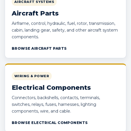
AIRCRAFT SYSTEMS
Aircraft Parts
Airframe, control, hydraulic, fuel, rotor, transmission,
cabin, landing gear, safety, and other aircraft system
components.
BROWSE AIRCRAFT PARTS
WIRING & POWER
Electrical Components
Connectors, backshells, contacts, terminals,
switches, relays, fuses, harnesses, lighting
components, wire, and cable.
BROWSE ELECTRICAL COMPONENTS