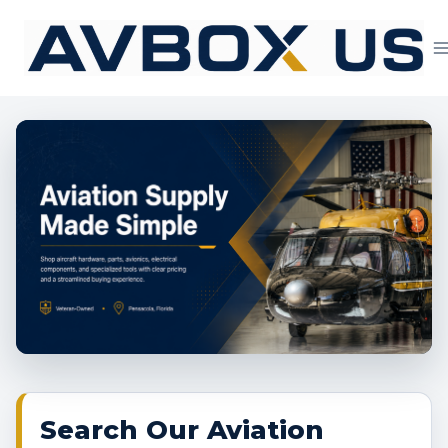
Skip
to
content
Aviation Supply 
Search Our Aviation