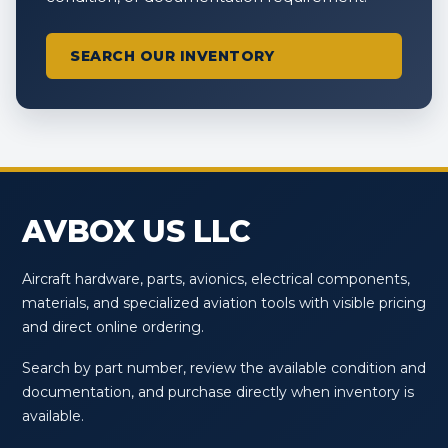
SEARCH OUR INVENTORY
AVBOX US LLC
Aircraft hardware, parts, avionics, electrical components,
materials, and specialized aviation tools with visible pricing
and direct online ordering.
Search by part number, review the available condition and
documentation, and purchase directly when inventory is
available.