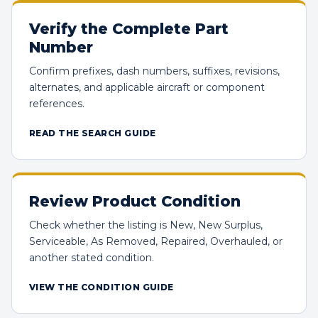
Verify the Complete Part
Number
Confirm prefixes, dash numbers, suffixes, revisions,
alternates, and applicable aircraft or component
references.
READ THE SEARCH GUIDE
Review Product Condition
Check whether the listing is New, New Surplus,
Serviceable, As Removed, Repaired, Overhauled, or
another stated condition.
VIEW THE CONDITION GUIDE