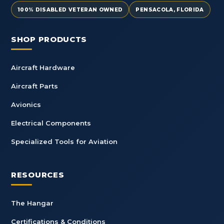
100% DISABLED VETERAN OWNED
PENSACOLA, FLORIDA
SHOP PRODUCTS
Aircraft Hardware
Aircraft Parts
Avionics
Electrical Components
Specialized Tools for Aviation
RESOURCES
The Hangar
Certifications & Conditions