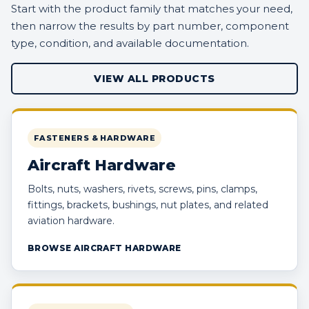
Start with the product family that matches your need,
then narrow the results by part number, component
type, condition, and available documentation.
VIEW ALL PRODUCTS
FASTENERS & HARDWARE
Aircraft Hardware
Bolts, nuts, washers, rivets, screws, pins, clamps,
fittings, brackets, bushings, nut plates, and related
aviation hardware.
BROWSE AIRCRAFT HARDWARE