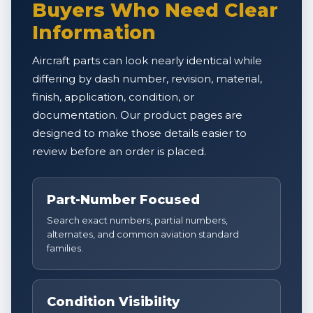
Buyers Who Need Clear
Information
Aircraft parts can look nearly identical while
differing by dash number, revision, material,
finish, application, condition, or
documentation. Our product pages are
designed to make those details easier to
review before an order is placed.
Part-Number Focused
Search exact numbers, partial numbers,
alternates, and common aviation standard
families.
Condition Visibility