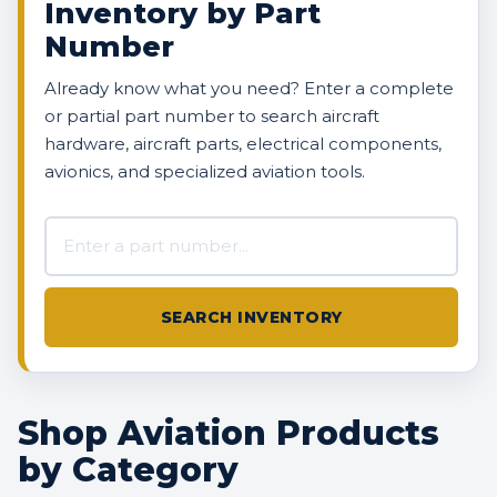
Inventory by Part
Number
Already know what you need? Enter a complete
or partial part number to search aircraft
hardware, aircraft parts, electrical components,
avionics, and specialized aviation tools.
Search AVBOX US inventory
SEARCH INVENTORY
Shop Aviation Products
by Category