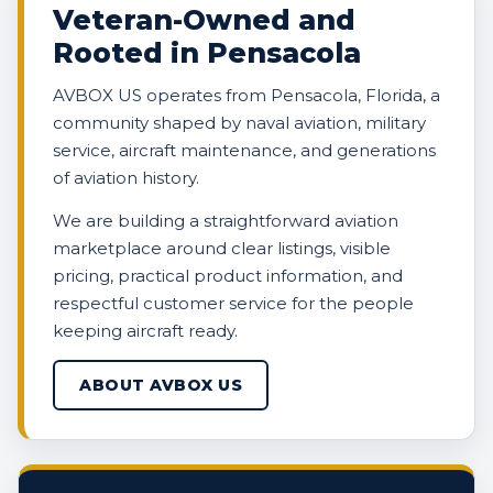
Veteran-Owned and
Rooted in Pensacola
AVBOX US operates from Pensacola, Florida, a
community shaped by naval aviation, military
service, aircraft maintenance, and generations
of aviation history.
We are building a straightforward aviation
marketplace around clear listings, visible
pricing, practical product information, and
respectful customer service for the people
keeping aircraft ready.
ABOUT AVBOX US