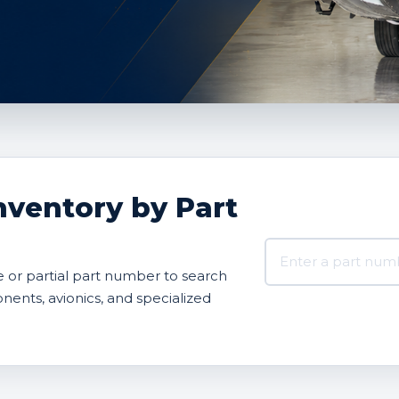
nventory by Part
Search AVBOX US 
or partial part number to search
onents, avionics, and specialized