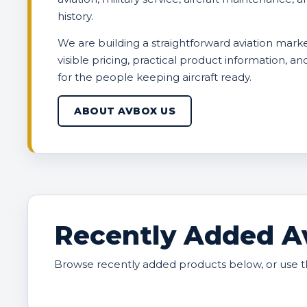
history.
We are building a straightforward aviation marke
visible pricing, practical product information, a
for the people keeping aircraft ready.
ABOUT AVBOX US
Recently Added Av
Browse recently added products below, or use t