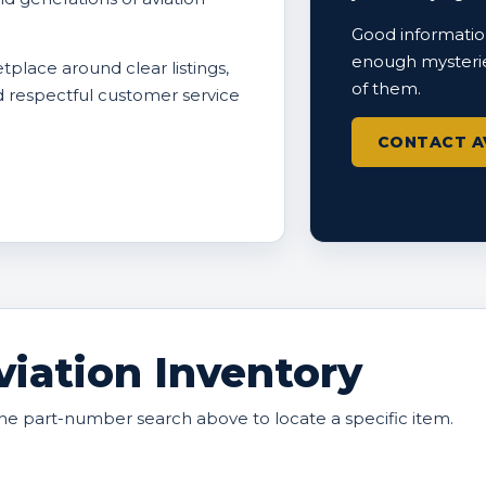
Good information
enough mysterie
tplace around clear listings,
of them.
nd respectful customer service
CONTACT A
iation Inventory
he part-number search above to locate a specific item.