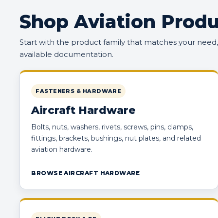
Shop Aviation Produ
Start with the product family that matches your need
available documentation.
FASTENERS & HARDWARE
Aircraft Hardware
Bolts, nuts, washers, rivets, screws, pins, clamps,
fittings, brackets, bushings, nut plates, and related
aviation hardware.
BROWSE AIRCRAFT HARDWARE