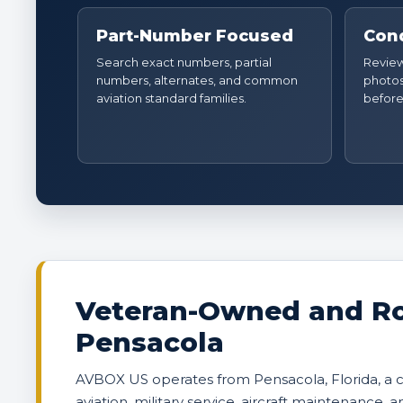
Part-Number Focused
Cond
Search exact numbers, partial
Review 
numbers, alternates, and common
photos
aviation standard families.
before
Veteran-Owned and Ro
Pensacola
AVBOX US operates from Pensacola, Florida, a
aviation, military service, aircraft maintenance, 