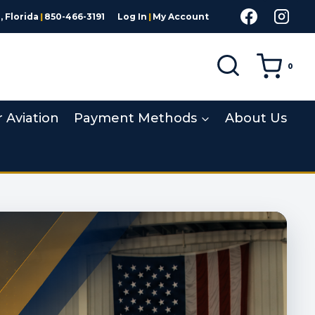
 Florida
|
850-466-3191
Log In
|
My Account
0
r Aviation
Payment Methods
About Us