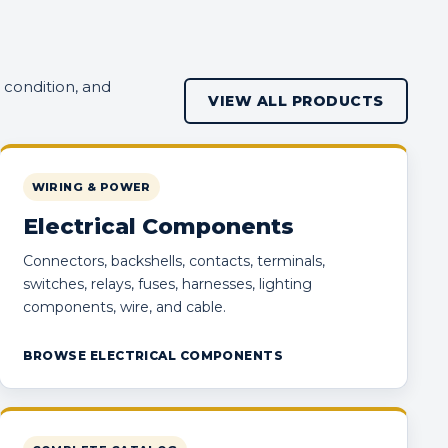
 condition, and
VIEW ALL PRODUCTS
WIRING & POWER
Electrical Components
Connectors, backshells, contacts, terminals,
switches, relays, fuses, harnesses, lighting
components, wire, and cable.
BROWSE ELECTRICAL COMPONENTS