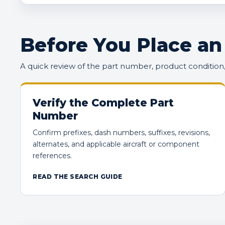
Before You Place an
A quick review of the part number, product conditio
Verify the Complete Part
Number
Confirm prefixes, dash numbers, suffixes, revisions,
alternates, and applicable aircraft or component
references.
READ THE SEARCH GUIDE