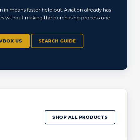
 in means faster help out. Aviation already has
s without making the purchasing process one
VBOX US
SEARCH GUIDE
SHOP ALL PRODUCTS