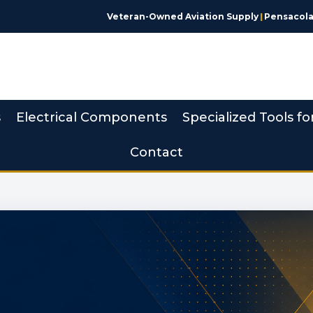
Veteran-Owned Aviation Supply
|
Pensacola,
s
Electrical Components
Specialized Tools fo
Contact
 Made Simple