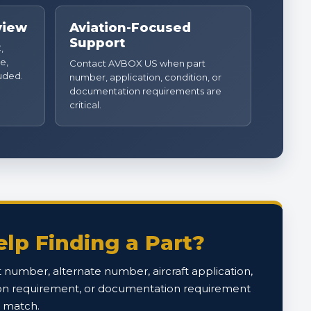
view
Aviation-Focused
Support
,
e,
Contact AVBOX US when part
luded.
number, application, condition, or
documentation requirements are
critical.
lp Finding a Part?
 number, alternate number, aircraft application,
on requirement, or documentation requirement
o match.