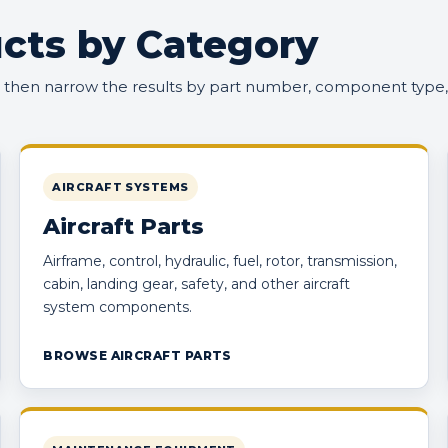
cts by Category
, then narrow the results by part number, component type,
AIRCRAFT SYSTEMS
Aircraft Parts
Airframe, control, hydraulic, fuel, rotor, transmission,
cabin, landing gear, safety, and other aircraft
system components.
BROWSE AIRCRAFT PARTS