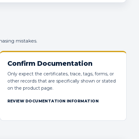
hasing mistakes.
Confirm Documentation
Only expect the certificates, trace, tags, forms, or
other records that are specifically shown or stated
on the product page.
REVIEW DOCUMENTATION INFORMATION