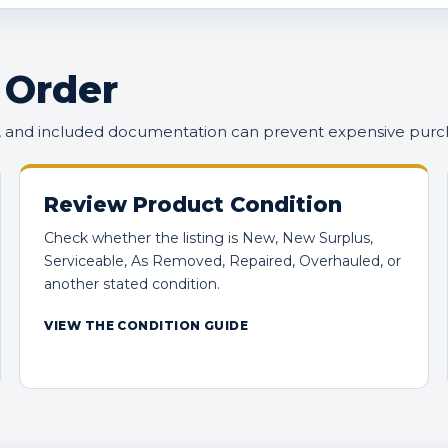
 Order
n, and included documentation can prevent expensive purc
Review Product Condition
Check whether the listing is New, New Surplus,
Serviceable, As Removed, Repaired, Overhauled, or
another stated condition.
VIEW THE CONDITION GUIDE