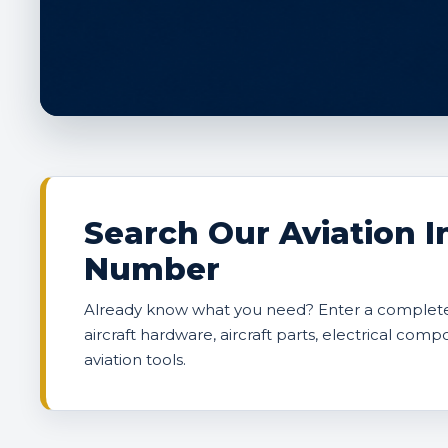
Search Our Aviation I
Number
Already know what you need? Enter a complete 
aircraft hardware, aircraft parts, electrical comp
aviation tools.