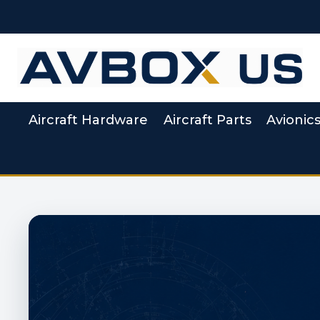
Skip
to
content
Aircraft Hardware
Aircraft Parts
Avionic
Aviation Supply