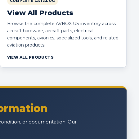
COMPLETE CATALOG
View All Products
Browse the complete AVBOX US inventory across
aircraft hardware, aircraft parts, electrical
components, avionics, specialized tools, and related
aviation products.
VIEW ALL PRODUCTS
formation
n, condition, or documentation. Our