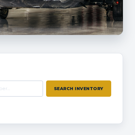
inventory
SEARCH INVENTORY