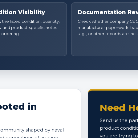
ition Visibility
Documentation Re
the listed condition, quantity,
Check whether company CoC
, and product-specific notes
manufacturer paperwork, trac
 ordering.
tags, or other records are inc
oted in
Need He
Send us the part
product conditi
 community shaped by naval
you are trying t
and generations of aviation