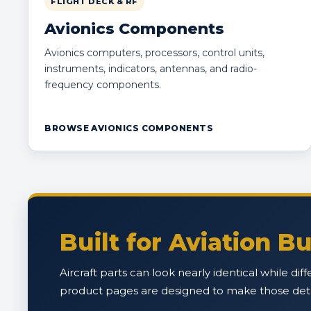
FLIGHT DECK & RF
Avionics Components
Avionics computers, processors, control units,
instruments, indicators, antennas, and radio-
frequency components.
BROWSE AVIONICS COMPONENTS
Built for Aviation 
Aircraft parts can look nearly identical while di
product pages are designed to make those detail