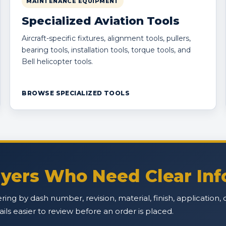
MAINTENANCE EQUIPMENT
Specialized Aviation Tools
Aircraft-specific fixtures, alignment tools, pullers,
bearing tools, installation tools, torque tools, and
Bell helicopter tools.
BROWSE SPECIALIZED TOOLS
Buyers Who Need Clear In
ffering by dash number, revision, material, finish, applicatio
s easier to review before an order is placed.