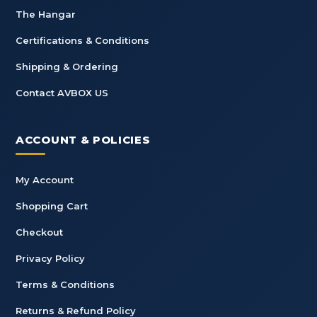
The Hangar
Certifications & Conditions
Shipping & Ordering
Contact AVBOX US
ACCOUNT & POLICIES
My Account
Shopping Cart
Checkout
Privacy Policy
Terms & Conditions
Returns & Refund Policy