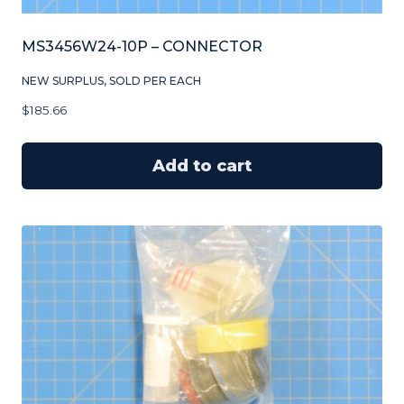
MS3456W24-10P – CONNECTOR
NEW SURPLUS, SOLD PER EACH
$
185.66
Add to cart