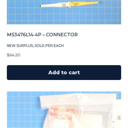
MS3476L14-4P – CONNECTOR
NEW SURPLUS, SOLD PER EACH
$
64.20
Add to cart