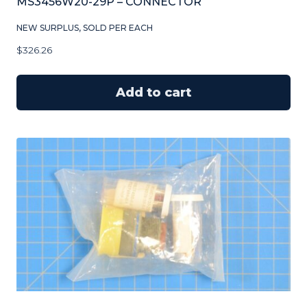
MS3456W20-29P – CONNECTOR
NEW SURPLUS, SOLD PER EACH
$
326.26
Add to cart