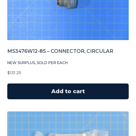
MS3476W12-8S – CONNECTOR, CIRCULAR
NEW SURPLUS, SOLD PER EACH
$
131.25
Add to cart