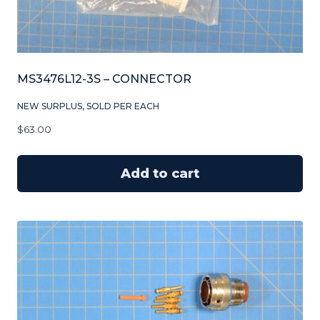
MS3476L12-3S – CONNECTOR
NEW SURPLUS, SOLD PER EACH
$
63.00
Add to cart