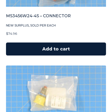
MS3456W24-4S – CONNECTOR
NEW SURPLUS, SOLD PER EACH
$
74.96
Add to cart