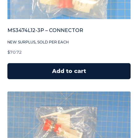
MS3474L12-3P – CONNECTOR
NEW SURPLUS, SOLD PER EACH
$
70.72
Add to cart