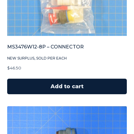
MS3476W12-8P – CONNECTOR
NEW SURPLUS, SOLD PER EACH
$
46.50
Add to cart