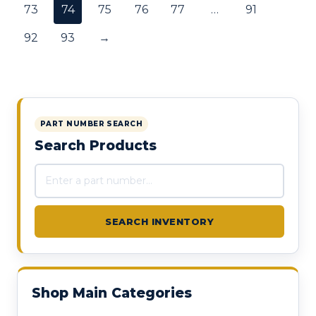
73
74
75
76
77
…
91
92
93
→
PART NUMBER SEARCH
Search Products
Search products
SEARCH INVENTORY
Shop Main Categories