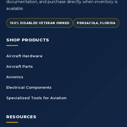
documentation, and purchase directly when inventory is
available.
100% DISABLED VETERAN OWNED
PENSACOLA, FLORIDA
SHOP PRODUCTS
Aircraft Hardware
Aircraft Parts
Avionics
Electrical Components
Specialized Tools for Aviation
RESOURCES