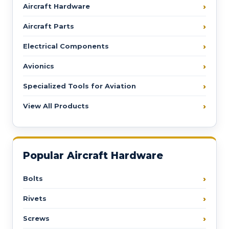
Aircraft Hardware
Aircraft Parts
Electrical Components
Avionics
Specialized Tools for Aviation
View All Products
Popular Aircraft Hardware
Bolts
Rivets
Screws