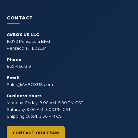
CONTACT
AVBOX US LLC
10370 Pensacola Blvd
Pensacola, FL 32534
Phone
850-466-3191
Email
Sales@AVBOXUS.com
Business Hours
Monday–Friday: 8:00 AM–5:00 PM CST
Saturday: 9:00 AM–3:00 PM CST
Shipping cutoff: 3:30 PM CST
CONTACT OUR TEAM