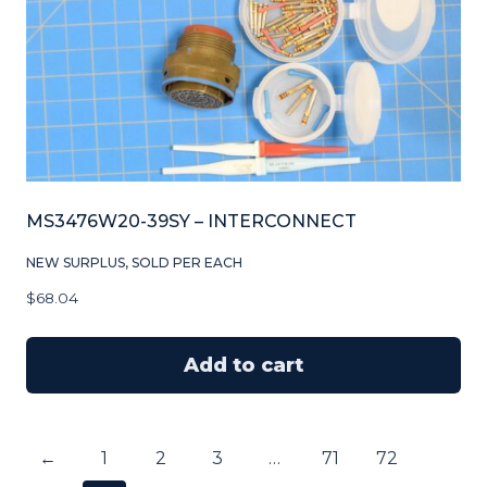
MS3476W20-39SY – INTERCONNECT
NEW SURPLUS, SOLD PER EACH
$
68.04
Add to cart
←
1
2
3
…
71
72