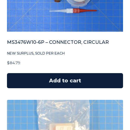
MS3476W10-6P – CONNECTOR, CIRCULAR
NEW SURPLUS, SOLD PER EACH
$
84.79
Add to cart