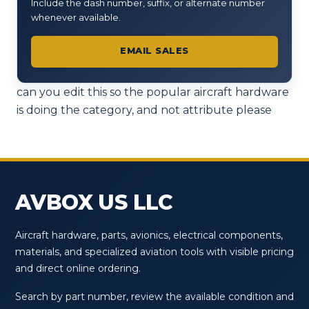
Include the dash number, suffix, or alternate number
whenever available.
EMAIL SALES
can you edit this so the popular aircraft hardware
is doing the category, and not attribute please
AVBOX US LLC
Aircraft hardware, parts, avionics, electrical components,
materials, and specialized aviation tools with visible pricing
and direct online ordering.
Search by part number, review the available condition and