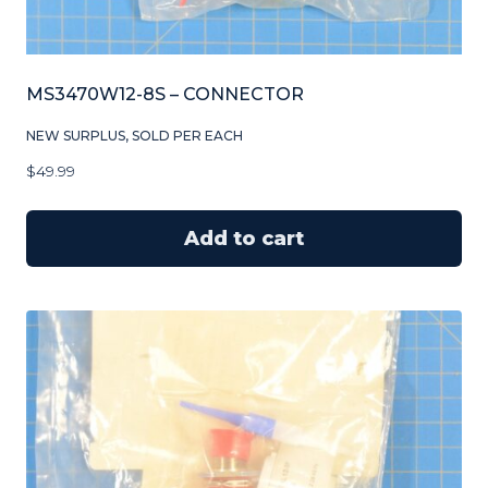
MS3470W12-8S – CONNECTOR
NEW SURPLUS, SOLD PER EACH
$
49.99
Add to cart