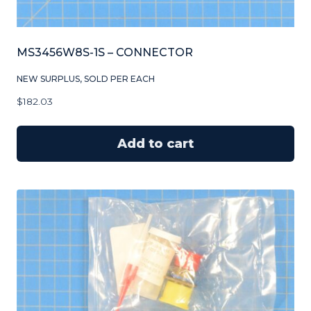
MS3456W8S-1S – CONNECTOR
NEW SURPLUS, SOLD PER EACH
$
182.03
Add to cart