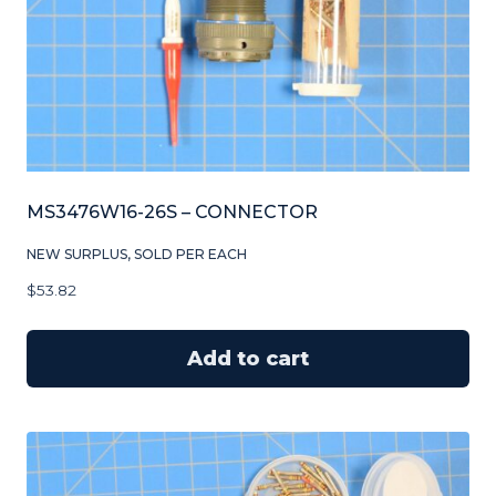
MS3476W16-26S – CONNECTOR
NEW SURPLUS, SOLD PER EACH
$
53.82
Add to cart