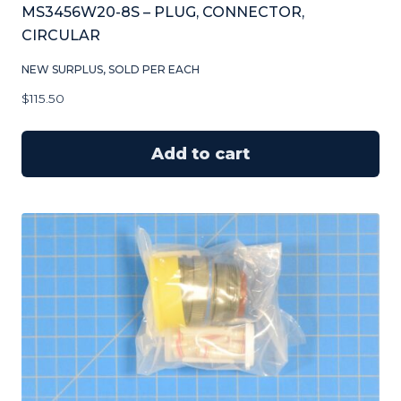
MS3456W20-8S – PLUG, CONNECTOR,
CIRCULAR
NEW SURPLUS, SOLD PER EACH
$
115.50
Add to cart