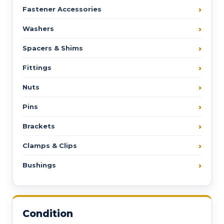
Fastener Accessories
Washers
Spacers & Shims
Fittings
Nuts
Pins
Brackets
Clamps & Clips
Bushings
Condition