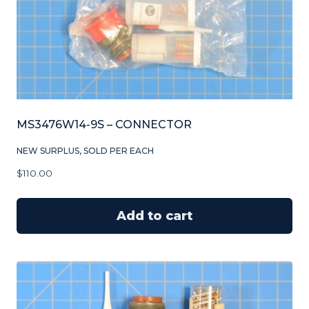
MS3476W14-9S – CONNECTOR
NEW SURPLUS, SOLD PER EACH
$
110.00
Add to cart