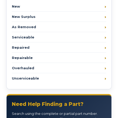
New
New Surplus
As Removed
Serviceable
Repaired
Repairable
Overhauled
Unserviceable
Need Help Finding a Part?
Search using the complete or partial part number.