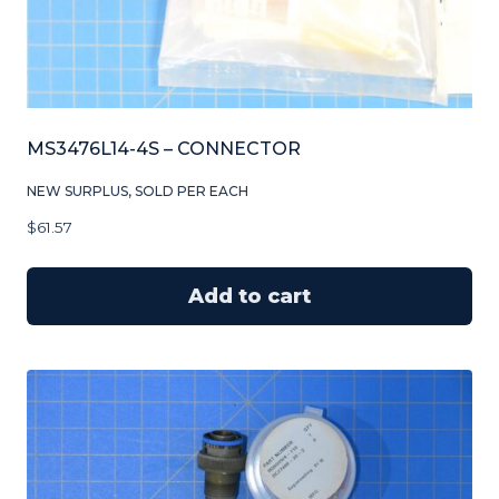
MS3476L14-4S – CONNECTOR
NEW SURPLUS, SOLD PER EACH
$
61.57
Add to cart