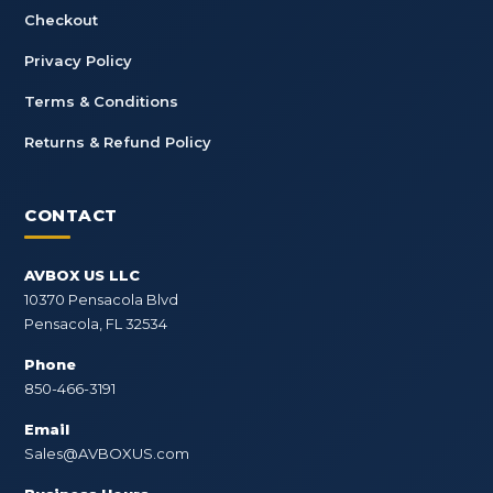
Checkout
Privacy Policy
Terms & Conditions
Returns & Refund Policy
CONTACT
AVBOX US LLC
10370 Pensacola Blvd
Pensacola, FL 32534
Phone
850-466-3191
Email
Sales@AVBOXUS.com