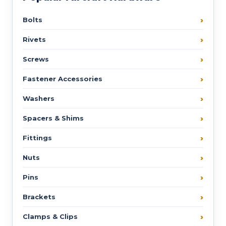
Bolts
Rivets
Screws
Fastener Accessories
Washers
Spacers & Shims
Fittings
Nuts
Pins
Brackets
Clamps & Clips