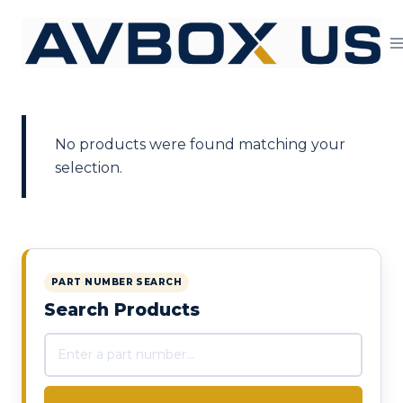
Skip to content
No products were found matching your
selection.
PART NUMBER SEARCH
Search Products
Search products