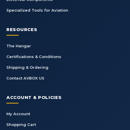
Specialized Tools for Aviation
RESOURCES
The Hangar
Certifications & Conditions
Shipping & Ordering
Contact AVBOX US
ACCOUNT & POLICIES
My Account
Shopping Cart