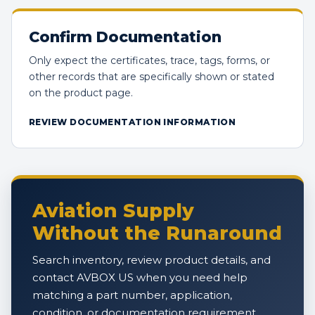
Confirm Documentation
Only expect the certificates, trace, tags, forms, or
other records that are specifically shown or stated
on the product page.
REVIEW DOCUMENTATION INFORMATION
Aviation Supply
Without the Runaround
Search inventory, review product details, and
contact AVBOX US when you need help
matching a part number, application,
condition, or documentation requirement.