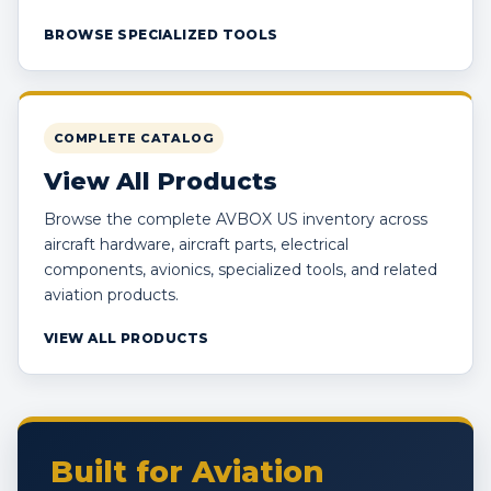
BROWSE SPECIALIZED TOOLS
COMPLETE CATALOG
View All Products
Browse the complete AVBOX US inventory across
aircraft hardware, aircraft parts, electrical
components, avionics, specialized tools, and related
aviation products.
VIEW ALL PRODUCTS
Built for Aviation