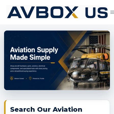
Skip
to
content
Aviation Supply 
Search Our Aviation