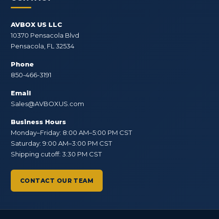
AVBOX US LLC
10370 Pensacola Blvd
Pensacola, FL 32534
Phone
850-466-3191
Email
Sales@AVBOXUS.com
Business Hours
Monday–Friday: 8:00 AM–5:00 PM CST
Saturday: 9:00 AM–3:00 PM CST
Shipping cutoff: 3:30 PM CST
CONTACT OUR TEAM