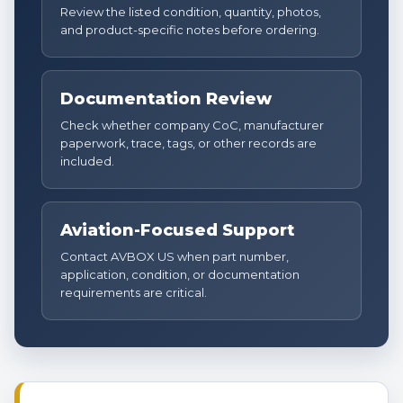
Review the listed condition, quantity, photos,
and product-specific notes before ordering.
Documentation Review
Check whether company CoC, manufacturer
paperwork, trace, tags, or other records are
included.
Aviation-Focused Support
Contact AVBOX US when part number,
application, condition, or documentation
requirements are critical.