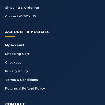
Shipping & Ordering
Contact AVBOX US
ACCOUNT & POLICIES
My Account
Shopping Cart
Checkout
Privacy Policy
Terms & Conditions
Returns & Refund Policy
CONTACT