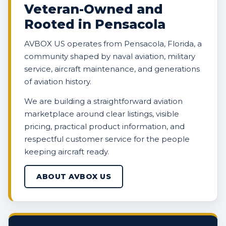
Veteran-Owned and
Rooted in Pensacola
AVBOX US operates from Pensacola, Florida, a
community shaped by naval aviation, military
service, aircraft maintenance, and generations
of aviation history.
We are building a straightforward aviation
marketplace around clear listings, visible
pricing, practical product information, and
respectful customer service for the people
keeping aircraft ready.
ABOUT AVBOX US