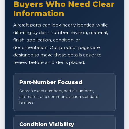
Buyers Who Need Clear
Information
Aircraft parts can look nearly identical while
differing by dash number, revision, material,
finish, application, condition, or
documentation. Our product pages are
designed to make those details easier to
review before an order is placed.
Part-Number Focused
Search exact numbers, partial numbers,
alternates, and common aviation standard
families.
Condition Visibility