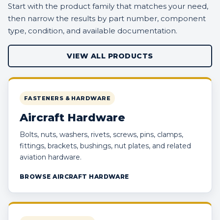
Start with the product family that matches your need,
then narrow the results by part number, component
type, condition, and available documentation.
VIEW ALL PRODUCTS
FASTENERS & HARDWARE
Aircraft Hardware
Bolts, nuts, washers, rivets, screws, pins, clamps,
fittings, brackets, bushings, nut plates, and related
aviation hardware.
BROWSE AIRCRAFT HARDWARE