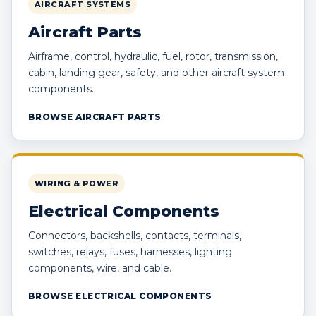
AIRCRAFT SYSTEMS
Aircraft Parts
Airframe, control, hydraulic, fuel, rotor, transmission,
cabin, landing gear, safety, and other aircraft system
components.
BROWSE AIRCRAFT PARTS
WIRING & POWER
Electrical Components
Connectors, backshells, contacts, terminals,
switches, relays, fuses, harnesses, lighting
components, wire, and cable.
BROWSE ELECTRICAL COMPONENTS