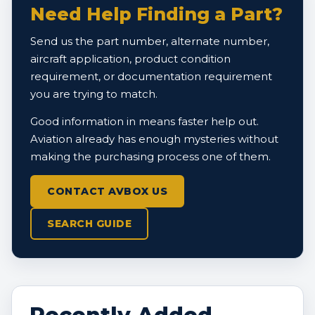
Need Help Finding a Part?
Send us the part number, alternate number,
aircraft application, product condition
requirement, or documentation requirement
you are trying to match.
Good information in means faster help out.
Aviation already has enough mysteries without
making the purchasing process one of them.
CONTACT AVBOX US
SEARCH GUIDE