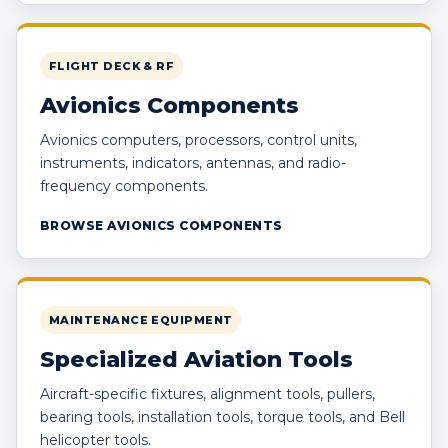
FLIGHT DECK & RF
Avionics Components
Avionics computers, processors, control units,
instruments, indicators, antennas, and radio-
frequency components.
BROWSE AVIONICS COMPONENTS
MAINTENANCE EQUIPMENT
Specialized Aviation Tools
Aircraft-specific fixtures, alignment tools, pullers,
bearing tools, installation tools, torque tools, and Bell
helicopter tools.