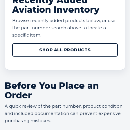
Recently Added
Aviation Inventory
Browse recently added products below, or use
the part-number search above to locate a
specific item.
SHOP ALL PRODUCTS
Before You Place an
Order
A quick review of the part number, product condition,
and included documentation can prevent expensive
purchasing mistakes.