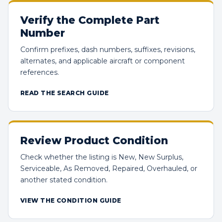
Verify the Complete Part
Number
Confirm prefixes, dash numbers, suffixes, revisions,
alternates, and applicable aircraft or component
references.
READ THE SEARCH GUIDE
Review Product Condition
Check whether the listing is New, New Surplus,
Serviceable, As Removed, Repaired, Overhauled, or
another stated condition.
VIEW THE CONDITION GUIDE