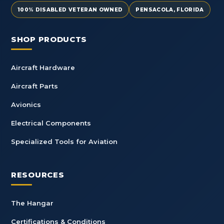
100% DISABLED VETERAN OWNED
PENSACOLA, FLORIDA
SHOP PRODUCTS
Aircraft Hardware
Aircraft Parts
Avionics
Electrical Components
Specialized Tools for Aviation
RESOURCES
The Hangar
Certifications & Conditions