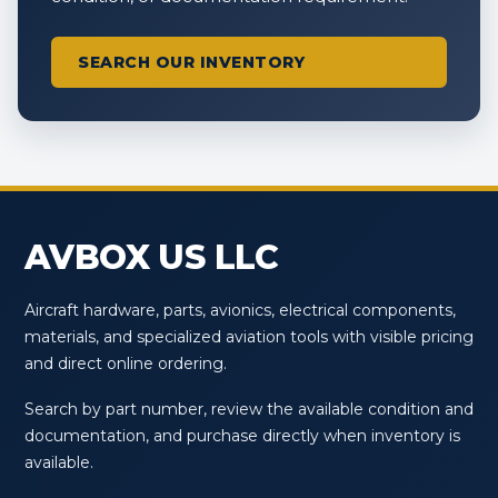
SEARCH OUR INVENTORY
AVBOX US LLC
Aircraft hardware, parts, avionics, electrical components,
materials, and specialized aviation tools with visible pricing
and direct online ordering.
Search by part number, review the available condition and
documentation, and purchase directly when inventory is
available.