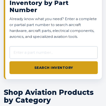
Inventory by Part
Number
Already know what you need? Enter a complete
or partial part number to search aircraft
hardware, aircraft parts, electrical components,
avionics, and specialized aviation tools.
Search AVBOX US inventory
SEARCH INVENTORY
Shop Aviation Products
by Category